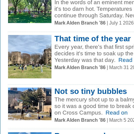
In the words of an eminent mem
it's too darn hot. Temperatures
continue through Saturday. New
Mark Alden Branch ’86
| July 1 202
That time of the year
Every year, there's that first 
decides it's time to soak up t
Yesterday was that day.
Read 
Mark Alden Branch ’86
| March 31 
Not so tiny bubbles
The mercury shot up to a balm
so it was a good time to break 
on Cross Campus.
Read on
Mark Alden Branch ’86
| March 5 2