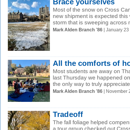
Brace yourselves
Most of the snow on Cross Ca
new shipment is expected this
storm that is sweeping across m
Mark Alden Branch ’86
| January 23
All the comforts of 
Most students are away on Tha
last Thursday we happened on
the only way to truly appreciate 
Mark Alden Branch ’86
| November 
Tradeoff
The fall foliage helped compensa
a tour group checked out Cro