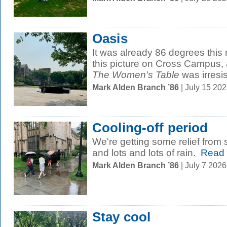
Oasis
It was already 86 degrees thi
this picture on Cross Campus, 
The Women's Table
was irresist
Mark Alden Branch ’86
| July 15 20
Cooling-off period
We're getting some relief from 
and lots and lots of rain.
Read 
Mark Alden Branch ’86
| July 7 202
Stay cool