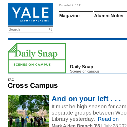
Founded in 1891
Magazine
Alumni Notes
Search
Daily Snap
Scenes on campus
TAG
Cross Campus
And on your left . . .
It must be high season for cam
separate groups between Wools
Library yesterday.
Read on
Mark Alden Branch ’86
| July 28 20