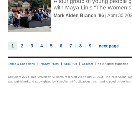
A tour group of young people 
with Maya Lin's "The Women's 
Mark Alden Branch ’86
| April 30 2
1
2
3
4
5
6
7
8
9
next page
Terms & Conditions
Privacy Policy
About Us
Contact
Yale Alumni Magazine
Copyright 2015 Yale University. All rights reserved. As of July 1, 2015, the Yale Alumni M
was published and copyrighted by Yale Alumni Publications, Inc., and is used under lice