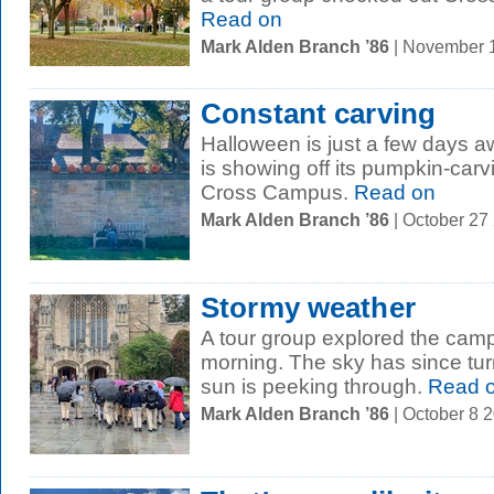
Read on
Mark Alden Branch ’86
| November 
Constant carving
Halloween is just a few days 
is showing off its pumpkin-carv
Cross Campus.
Read on
Mark Alden Branch ’86
| October 27
Stormy weather
A tour group explored the campu
morning. The sky has since tur
sun is peeking through.
Read 
Mark Alden Branch ’86
| October 8 