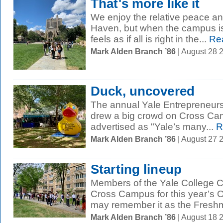
That's more like it
We enjoy the relative peace a
Haven, but when the campus is f
feels as if all is right in the...
Re
Mark Alden Branch ’86
| August 28 
Duck, uncovered
The annual Yale Entrepreneurs
drew a big crowd on Cross Cam
advertised as "Yale’s many...
R
Mark Alden Branch ’86
| August 27 
Starting lineup
Members of the Yale College Cl
Cross Campus for this year’s
may remember it as the Freshm
Mark Alden Branch ’86
| August 18 