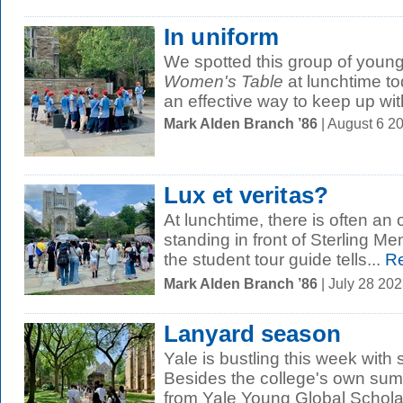
In uniform
We spotted this group of young
Women's Table
at lunchtime to
an effective way to keep up with
Mark Alden Branch ’86
| August 6 2
Lux et veritas?
At lunchtime, there is often an o
standing in front of Sterling Mem
the student tour guide tells...
Re
Mark Alden Branch ’86
| July 28 20
Lanyard season
Yale is bustling this week wit
Besides the college's own sum
from Yale Young Global Scholar