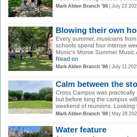
Mark Alden Branch ’86
| July 22 20
Blowing their own ho
Every summer, musicians from
schools spend four intense wee
Music's Morse Summer Music Ac
Read on
Mark Alden Branch ’86
| July 11 20
Calm between the st
Cross Campus was practically d
but before long the campus wil
weekend of reunions. Looking f
Mark Alden Branch ’86
| May 28 20
Water feature