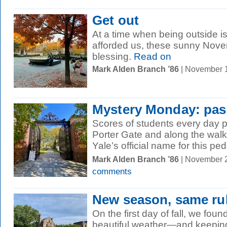
Get out
At a time when being outside 
afforded us, these sunny Nov
blessing.
Read on
Mark Alden Branch ’86
| November 
Mystery Monday: pas
Scores of students every day 
Porter Gate and along the wa
Yale’s official name for this ped
Mark Alden Branch ’86
| November 
comments
New season, same ru
On the first day of fall, we fou
beautiful weather—and keeping 