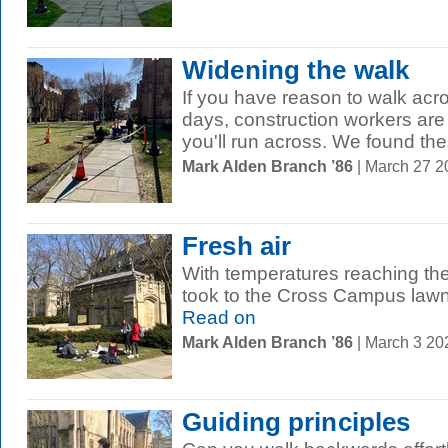
Widening the walk
If you have reason to walk ac
days, construction workers ar
you'll run across. We found the
Mark Alden Branch ’86
| March 27 
Fresh air
With temperatures reaching th
took to the Cross Campus lawn
Read on
Mark Alden Branch ’86
| March 3 2
Guiding principles