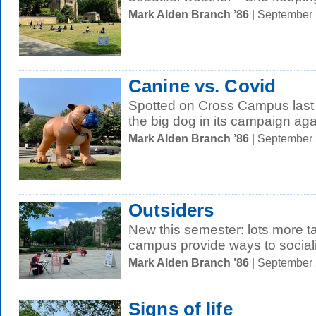
Mark Alden Branch ’86
| September
Canine vs. Covid
Spotted on Cross Campus last F
the big dog in its campaign ag
Mark Alden Branch ’86
| September
Outsiders
New this semester: lots more ta
campus provide ways to social
Mark Alden Branch ’86
| September
Signs of life