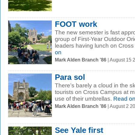
FOOT work
The new semester is fast appro
group of First-Year Outdoor Or
leaders having lunch on Cross
on
Mark Alden Branch ’86
| August 15 
Para sol
There’s barely a cloud in the s
tourists on Cross Campus at 
use of their umbrellas.
Read o
Mark Alden Branch ’86
| August 2 2
See Yale first