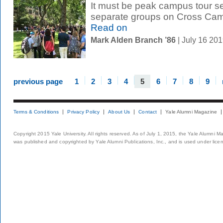
It must be peak campus tour s
separate groups on Cross Cam
Read on
Mark Alden Branch ’86
| July 16 20
previous page
1
2
3
4
5
6
7
8
9
Terms & Conditions
Privacy Policy
About Us
Contact
Yale Alumni Magazine
Copyright 2015 Yale University. All rights reserved. As of July 1, 2015, the Yale Alumni M
was published and copyrighted by Yale Alumni Publications, Inc., and is used under lice