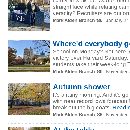
Can you walk backwards effort
straight face while relating c
veracity? Recruiters are out on
Mark Alden Branch ’86
| January 24
Where’d everybody 
School on Monday? Not here. Aft
victory over Harvard Saturday,
students take their week-long 
Mark Alden Branch ’86
| November 
Autumn shower
It’s a rainy morning. And it's g
with near record lows forecast f
break out the big coats.
Read 
Mark Alden Branch ’86
| November 