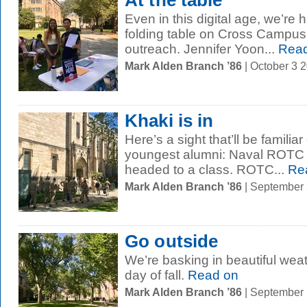
At the table
Even in this digital age, we’re 
folding table on Cross Campus i
outreach. Jennifer Yoon...
Read
Mark Alden Branch ’86
| October 3 
Khaki is in
Here’s a sight that’ll be familia
youngest alumni: Naval ROTC s
headed to a class. ROTC...
Re
Mark Alden Branch ’86
| September
Go outside
We’re basking in beautiful weath
day of fall.
Read on
Mark Alden Branch ’86
| September