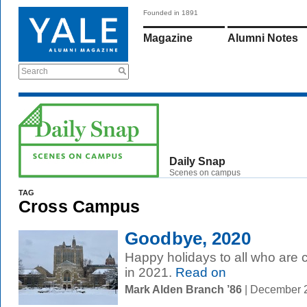
Founded in 1891
Magazine
Alumni Notes
Search
Daily Snap
Scenes on campus
TAG
Cross Campus
Goodbye, 2020
Happy holidays to all who are c
in 2021.
Read on
Mark Alden Branch ’86
| December 