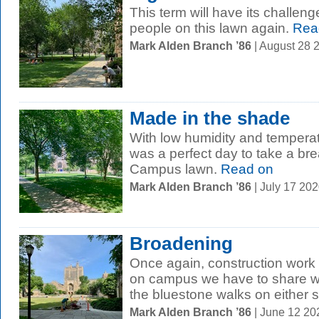
This term will have its challenge
people on this lawn again.
Rea
Mark Alden Branch ’86
| August 28 
Made in the shade
With low humidity and temperat
was a perfect day to take a br
Campus lawn.
Read on
Mark Alden Branch ’86
| July 17 20
Broadening
Once again, construction work i
on campus we have to share w
the bluestone walks on either si
Mark Alden Branch ’86
| June 12 2