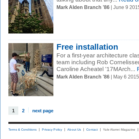
Mark Alden Branch ’86
| June 9 201
Free installation
For a first-year architecture cla
team including Rob Cornelissen
Caroline Acheatel ’17MArch...
R
Mark Alden Branch ’86
| May 6 201
1
2
next page
Terms & Conditions
Privacy Policy
About Us
Contact
Yale Alumni Magazine