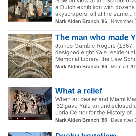
Now on view at the School of A
a Dutch exhibition with dozens
skyscrapers, all at the same...
Mark Alden Branch ’86
| November 
The man who made Yal
James Gamble Rogers (1867–1
designed eight Yale residential 
Memorial Library, the Law Schoo
Mark Alden Branch ’86
| March 3 2
What a relief
When art dealer and Miami Marl
’62 gave Yale an undisclosed a
Loria Center for the History of...
Mark Alden Branch ’86
| December 