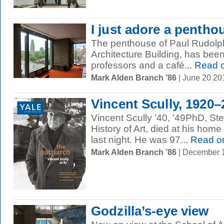
I just adore a pentho
The penthouse of Paul Rudolph 
Architecture Building, has been 
professors and a café...
Read 
Mark Alden Branch ’86
| June 20 2
Vincent Scully, 1920–
Vincent Scully ’40, ’49PhD, Ste
History of Art, died at his home
last night. He was 97...
Read o
Mark Alden Branch ’86
| December 
Godzilla’s-eye view