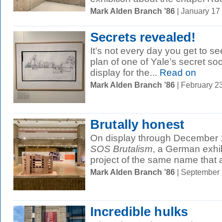
Mark Alden Branch ’86
| January 17
Secrets revealed!
It’s not every day you get to se
plan of one of Yale’s secret soc
display for the...
Read on
Mark Alden Branch ’86
| February 2
Brutally honest
On display through December 1
SOS Brutalism
, a German exhib
project of the same name that 
Mark Alden Branch ’86
| September
Incredible hulks