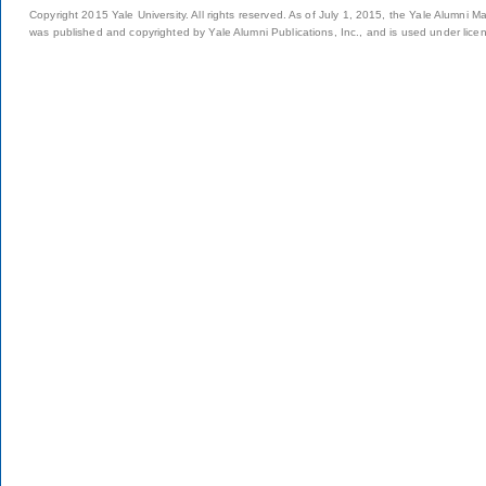
Copyright 2015 Yale University. All rights reserved. As of July 1, 2015, the Yale Alumni M
was published and copyrighted by Yale Alumni Publications, Inc., and is used under lice