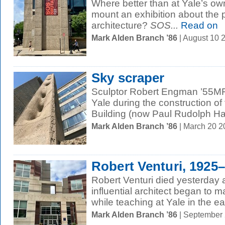
Where better than at Yale’s ow
mount an exhibition about the p
architecture?
SOS...
Read on
Mark Alden Branch ’86
| August 10 
Sky scraper
Sculptor Robert Engman ’55MF
Yale during the construction of 
Building (now Paul Rudolph Hall
Mark Alden Branch ’86
| March 20 
Robert Venturi, 1925
Robert Venturi died yesterday 
influential architect began to 
while teaching at Yale in the ea
Mark Alden Branch ’86
| September