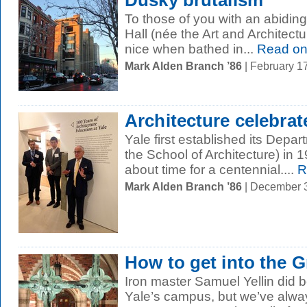
Dusky brutalism
To those of you with an abidin
Hall (née the Art and Architecture
nice when bathed in...
Read o
Mark Alden Branch ’86
| February 1
Architecture celebra
Yale first established its Depar
the School of Architecture) in 
about time for a centennial....
R
Mark Alden Branch ’86
| December 
How to get into the 
Iron master Samuel Yellin did be
Yale’s campus, but we’ve alway