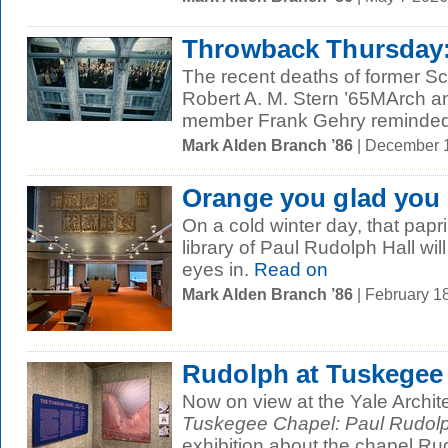
Throwback Thursday:
The recent deaths of former Sc
Robert A. M. Stern ’65MArch and
member Frank Gehry reminded 
Mark Alden Branch ’86
| December 
Orange you glad you
On a cold winter day, that papr
library of Paul Rudolph Hall wi
eyes in.
Read on
Mark Alden Branch ’86
| February 1
Rudolph at Tuskegee
Now on view at the Yale Archit
Tuskegee Chapel: Paul Rudolp
exhibition about the chapel Rud