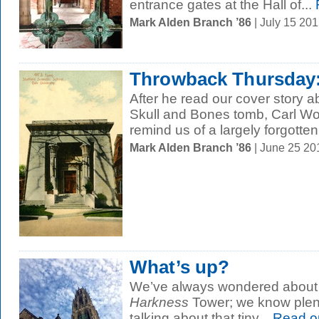
entrance gates at the Hall of...
Mark Alden Branch ’86
| July 15 20
Throwback Thursday:
After he read our cover story ab
Skull and Bones tomb, Carl Woh
remind us of a largely forgotten.
Mark Alden Branch ’86
| June 25 2
What’s up?
We’ve always wondered about th
Harkness
Tower; we know plent
talking about that tiny...
Read o