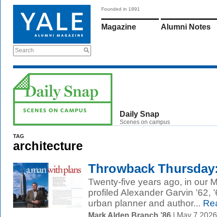
Founded in 1891
Magazine
Alumni Notes
Search
Daily Snap
Scenes on campus
TAG
architecture
Throwback Thursday: 
Twenty-five years ago, in our 
profiled Alexander Garvin ’62
urban planner and author...
Rea
Mark Alden Branch ’86
| May 7 202