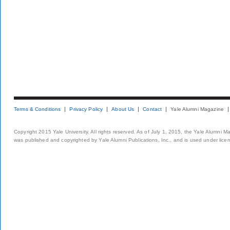
Terms & Conditions
Privacy Policy
About Us
Contact
Yale Alumni Magazine
Copyright 2015 Yale University. All rights reserved. As of July 1, 2015, the Yale Alumni M
was published and copyrighted by Yale Alumni Publications, Inc., and is used under lice