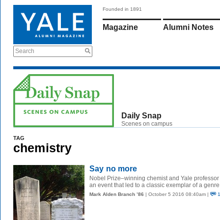
Founded in 1891
Magazine
Alumni Notes
Search
Daily Snap
Scenes on campus
TAG
chemistry
Say no more
Nobel Prize–winning chemist and Yale professor
an event that led to a classic exemplar of a genre
Mark Alden Branch ’86
| October 5 2016 08:40am |
1