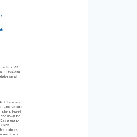
es
th
tracks in 4K.
ock, Dixieland
lable on all
cted physician.
rn and raised in
, she is based
p and down the
/Bay area) to
t kids,
the outdoors,
er match is a