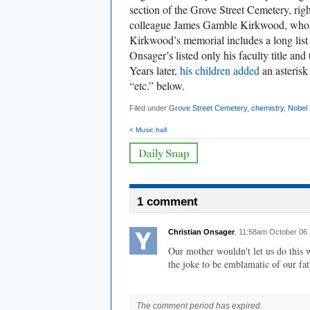
section of the Grove Street Cemetery, righ
colleague James Gamble Kirkwood, who ha
Kirkwood’s memorial includes a long list
Onsager’s listed only his faculty title an
Years later,
his children added
an asterisk
“etc.” below.
Filed under
Grove Street Cemetery
,
chemistry
,
Nobel 
< Music hall
1 comment
Christian Onsager
, 11:58am October 06
Our mother wouldn't let us do this 
the joke to be emblamatic of our fat
The comment period has expired.