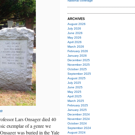
National coverage
ARCHIVES
August 2026
July 2026
June 2026
May 2026
April 2026
March 2026
February 2026
January 2026
December 2025
November 2025
October 2025
September 2025
August 2025
July 2025
June 2025
May 2025
April 2025
March 2025
February 2025
January 2025
ge
December 2024
ofessor Lars Onsager died 40
November 2024
October 2024
assic exemplar of a genre we
September 2024
. Onsager was buried in the Yale
August 2024