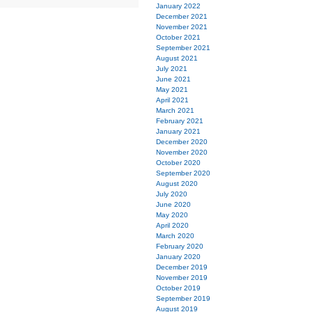
January 2022
December 2021
November 2021
October 2021
September 2021
August 2021
July 2021
June 2021
May 2021
April 2021
March 2021
February 2021
January 2021
December 2020
November 2020
October 2020
September 2020
August 2020
July 2020
June 2020
May 2020
April 2020
March 2020
February 2020
January 2020
December 2019
November 2019
October 2019
September 2019
August 2019