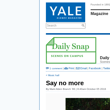
Founded in 189
Magazine
Search
Daily
Scenes
|
Print
|
Email
|
Facebook
|
Twitte
1 comment
< Music hall
Say no more
By
Mark Alden Branch ’86
| 8:40am October 05 2016