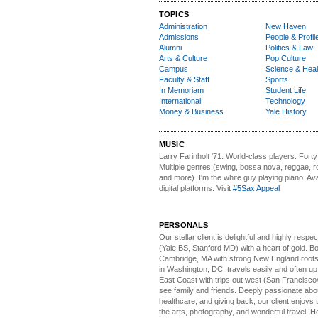
TOPICS
Administration
New Haven
Admissions
People & Profil
Alumni
Politics & Law
Arts & Culture
Pop Culture
Campus
Science & Heal
Faculty & Staff
Sports
In Memoriam
Student Life
International
Technology
Money & Business
Yale History
MUSIC
Larry Farinholt '71. World-class players.
Forty 
Multiple genres (swing, bossa nova, reggae, r
and more). I'm the white guy playing piano. Avai
digital platforms. Visit
#5Sax Appeal
PERSONALS
Our stellar client i
s delightful and highly respe
(Yale BS, Stanford MD) with a heart of gold. Bo
Cambridge, MA with strong New England roots
in Washington, DC, travels easily and often u
East Coast with trips out west (San Francisco
see family and friends. Deeply passionate abou
healthcare, and giving back, our client enjoys 
the arts, photography, and wonderful travel. H