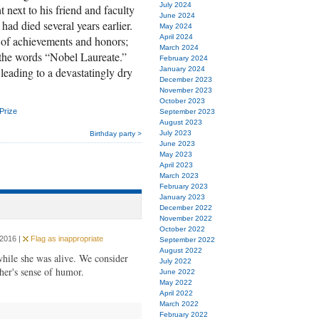
July 2024
t next to his friend and faculty
June 2024
d died several years earlier.
May 2024
April 2024
 of achievements and honors;
March 2024
d the words “Nobel Laureate.”
February 2024
 leading to a devastatingly dry
January 2024
December 2023
November 2023
October 2023
Prize
September 2023
August 2023
July 2023
Birthday party >
June 2023
May 2023
April 2023
March 2023
February 2023
January 2023
December 2022
November 2022
October 2022
 2016 |
Flag as inappropriate
September 2022
August 2022
while she was alive. We consider
July 2022
her's sense of humor.
June 2022
May 2022
April 2022
March 2022
February 2022