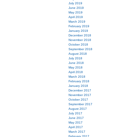
July 2019
June 2019
May 2019
April 2019
March 2019
February 2019
January 2019
December 2018
November 2018
October 2018
September 2018
August 2018
July 2018
June 2018
May 2018
April 2018
March 2018
February 2018
January 2018
December 2017
November 2017
October 2017
September 2017
August 2017
July 2017
June 2017
May 2017
April 2017
March 2017
February 2017