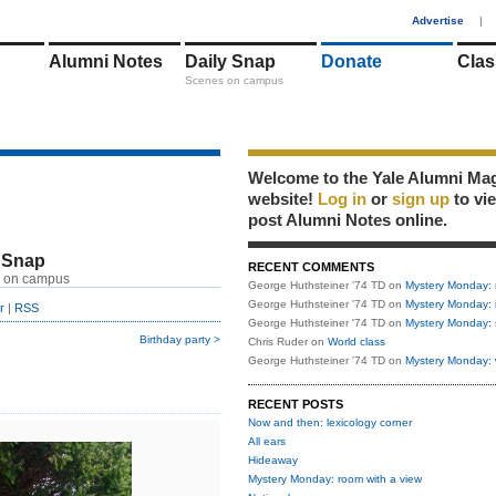
1
Advertise
|
Alumni Notes
Daily Snap
Donate
Clas
Scenes on campus
Welcome to the Yale Alumni Ma
website!
Log in
or
sign up
to vi
post Alumni Notes online.
 Snap
RECENT COMMENTS
 on campus
George Huthsteiner '74 TD
on
Mystery Monday: 
George Huthsteiner '74 TD
on
Mystery Monday: 
r
|
RSS
George Huthsteiner '74 TD
on
Mystery Monday: 
Birthday party >
Chris Ruder
on
World class
George Huthsteiner '74 TD
on
Mystery Monday: 
RECENT POSTS
Now and then: lexicology corner
All ears
Hideaway
Mystery Monday: room with a view