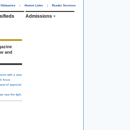
Obituaries
|
Alumni Links
|
Reader Services
sifieds
Admissions
gazine
ew and
room with a view
in focus
seal of approval
we saw the light