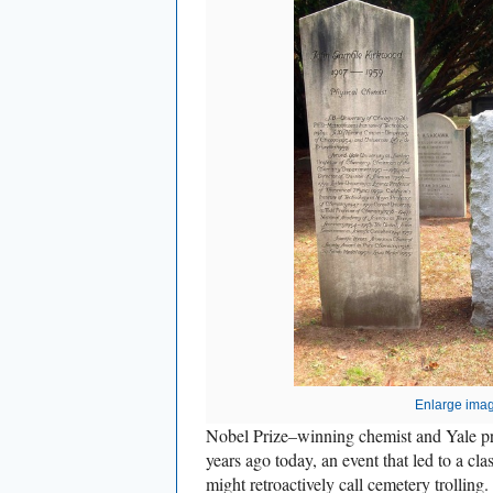
Enlarge ima
Nobel Prize–winning chemist and Yale pr
years ago today, an event that led to a cl
might retroactively call cemetery trolling