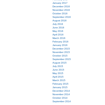
January 2017
December 2016
November 2016
October 2016
September 2016
August 2016
July 2016
June 2016
May 2016
April 2016
March 2016
February 2016
January 2016
December 2015
November 2015
October 2015
September 2015
August 2015
July 2015
June 2015
May 2015
April 2015
March 2015
February 2015
January 2015
December 2014
November 2014
October 2014
September 2014