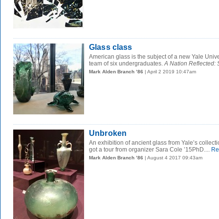
Glass class
American glass is the subject of a new Yale Univer
team of six undergraduates.
A Nation Reflected: S
Mark Alden Branch ’86
| April 2 2019 10:47am
Unbroken
An exhibition of ancient glass from Yale’s collect
got a tour from organizer Sara Cole ’15PhD....
Re
Mark Alden Branch ’86
| August 4 2017 09:43am