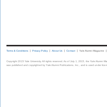
Terms & Conditions
Privacy Policy
About Us
Contact
Yale Alumni Magazine
Copyright 2015 Yale University. All rights reserved. As of July 1, 2015, the Yale Alumni M
was published and copyrighted by Yale Alumni Publications, Inc., and is used under lice