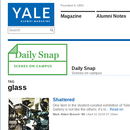
Founded in 1891
Magazine
Alumni Notes
Search
Daily Snap
Scenes on campus
TAG
glass
Shattered
One item in the student-curated exhibition of Yale’
Gallery is not like the others: it’s in...
Read on
Mark Alden Branch ’86
| April 11 2019 07:19am