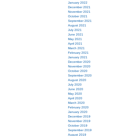
January 2022
December 2021
November 2021
October 2021
September 2021
August 2021
July 2021
June 2021
May 2021
April 2021
March 2021
February 2021
January 2021
December 2020
November 2020
October 2020
September 2020
August 2020
July 2020
June 2020
May 2020
April 2020
March 2020
February 2020
January 2020
December 2019
November 2019
October 2019
September 2019
August 2019