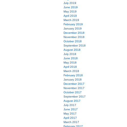
July 2019
June 2019
May 2019
April 2019
March 2019
February 2019
January 2019
December 2018
November 2018
October 2018
September 2018
August 2018
July 2018
June 2018
May 2018
April 2018
March 2018
February 2018
January 2018
December 2017
November 2017
October 2017
September 2017
August 2017
July 2017
June 2017
May 2017
April 2017
March 2017
February 2017