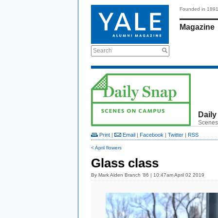
Founded in 189
Magazine
Search
Daily
Scenes
Print
|
Email
|
Facebook
|
Twitter
|
RSS
< April flowers
Glass class
By
Mark Alden Branch ’86
| 10:47am April 02 2019