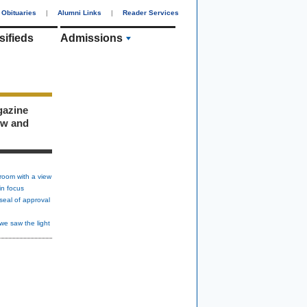
Obituaries
|
Alumni Links
|
Reader Services
sifieds
Admissions
gazine
ew and
room with a view
in focus
seal of approval
we saw the light