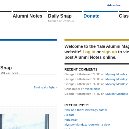
1
Advertise
|
Alumni Notes
Daily Snap
Donate
Clas
Scenes on campus
Welcome to the Yale Alumni Ma
website!
Log in
or
sign up
to vi
post Alumni Notes online.
 Snap
RECENT COMMENTS
 on campus
George Huthsteiner '74 TD
on
Mystery Monday: 
George Huthsteiner '74 TD
on
Mystery Monday: 
George Huthsteiner '74 TD
on
Mystery Monday: 
Seeing the light >
Chris Ruder
on
World class
George Huthsteiner '74 TD
on
Mystery Monday: 
RECENT POSTS
Now and then: lexicology corner
All ears
Hideaway
Mystery Monday: room with a view