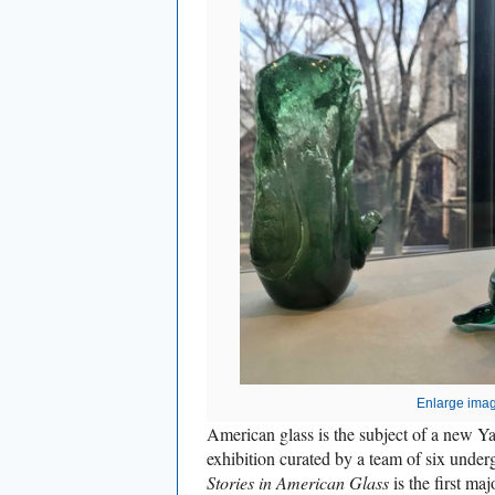
Enlarge ima
American glass is the subject of a new Ya
exhibition curated by a team of six under
Stories in American Glass
is the first maj