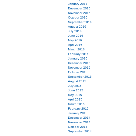
January 2017
December 2016
November 2016
October 2016
September 2016
August 2016
July 2016
June 2016
May 2016
April 2016
March 2016
February 2016
January 2016
December 2015
November 2015
October 2015
September 2015
August 2015
July 2015
June 2015
May 2015
April 2015
March 2015
February 2015
January 2015
December 2014
November 2014
October 2014
September 2014