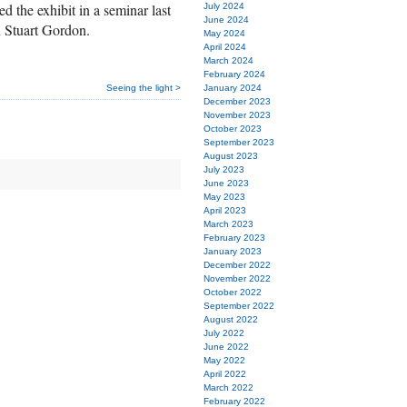
d the exhibit in a seminar last
July 2024
June 2024
n Stuart Gordon.
May 2024
April 2024
March 2024
February 2024
Seeing the light >
January 2024
December 2023
November 2023
October 2023
September 2023
August 2023
July 2023
June 2023
May 2023
April 2023
March 2023
February 2023
January 2023
December 2022
November 2022
October 2022
September 2022
August 2022
July 2022
June 2022
May 2022
April 2022
March 2022
February 2022