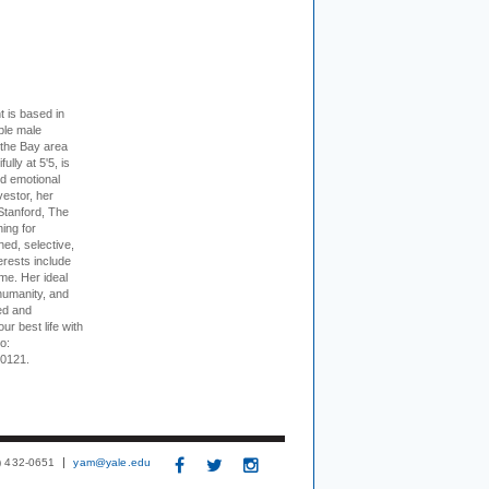
t is based in
ible male
 the Bay area
lly at 5'5, is
nd emotional
vestor, her
Stanford, The
ing for
ed, selective,
erests include
ime. Her ideal
humanity, and
ed and
ur best life with
o:
-0121.
3) 432-0651
yam@yale.edu