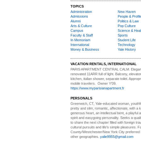
TOPICS
Administration
New Haven
Admissions
People & Profil
Alumni
Politics & Law
Arts & Culture
Pop Culture
Campus
Science & Heal
Faculty & Staff
Sports
In Memoriam
Student Life
International
Technology
Money & Business
Yale History
VACATION RENTALS, INTERNATIONAL
PARIS APARTMENT CENTRAL CALM.
Elegan
renovated 11ARR full of light. Balcony, elevator,
kitchen, italian shower, separate toilet. Appropr
mobile travelers. Owner Y’09.
https://www.myparisianapartment.fr
PERSONALS
Greenwich, CT, Yale-educated woman,
youthfu
pretty and slim, romantic, affectionate, with a 
generous heart, an intellectual bent, a playful
spirit and easygoing personality. Seeks a qual
to share the next chapter filled with foreign tra
cultural pursuits and life’s simple pleasures. Fa
County/Westchester/New York City preferred 
other geographies.
yalie9955@gmail.com