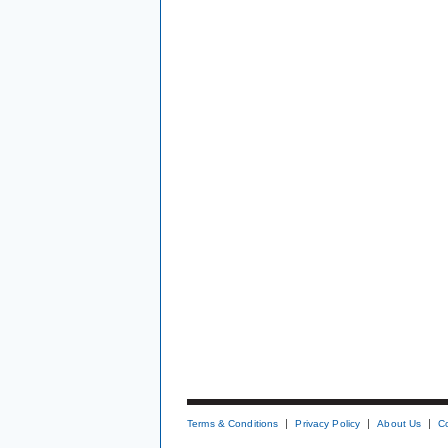
Terms & Conditions
Privacy Policy
About Us
C