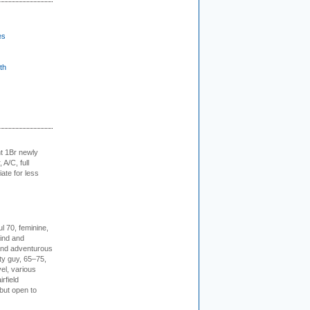
es
th
t 1Br newly
 A/C, full
iate for less
l 70, feminine,
kind and
 and adventurous
ity guy, 65–75,
vel, various
irfield
but open to