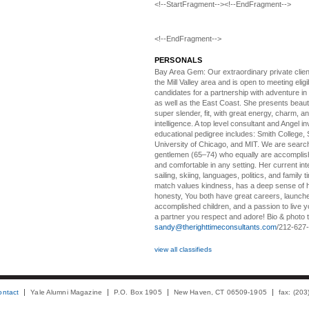
<!--StartFragment--><!--EndFragment-->
<!--EndFragment-->
PERSONALS
Bay Area Gem:
Our extraordinary private clien
the Mill Valley area and is open to meeting elig
candidates for a partnership with adventure in
as well as the East Coast. She presents beautifu
super slender, fit, with great energy, charm, a
intelligence. A top level consultant and Angel in
educational pedigree includes: Smith College, 
University of Chicago, and MIT. We are search
gentlemen (65–74) who equally are accomplish
and comfortable in any setting. Her current int
sailing, skiing, languages, politics, and family t
match values kindness, has a deep sense of 
honesty, You both have great careers, launch
accomplished children, and a passion to live yo
a partner you respect and adore! Bio & photo t
sandy@therighttimeconsultants.com
/212-627
view all classifieds
ontact
Yale Alumni Magazine
P.O. Box 1905
New Haven, CT 06509-1905
fax: (20