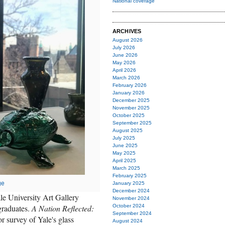
National coverage
ARCHIVES
August 2026
July 2026
June 2026
May 2026
April 2026
March 2026
February 2026
January 2026
December 2025
November 2025
October 2025
September 2025
August 2025
July 2025
June 2025
May 2025
April 2025
March 2025
February 2025
ge
January 2025
December 2024
le University Art Gallery
November 2024
graduates.
A Nation Reflected:
October 2024
September 2024
or survey of Yale's glass
August 2024