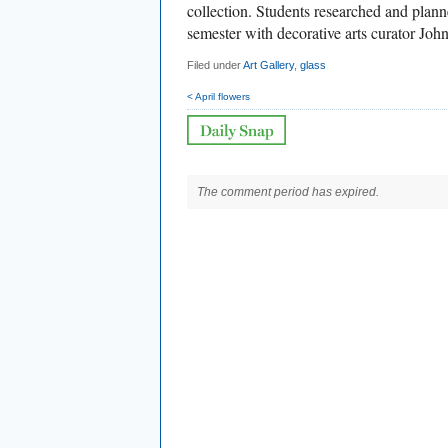
collection. Students researched and planne
semester with decorative arts curator Joh
Filed under
Art Gallery
,
glass
< April flowers
The comment period has expired.