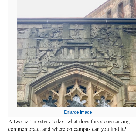
Enlarge image
A two-part mystery today: what does this stone carving
commemorate, and where on campus can you find it?