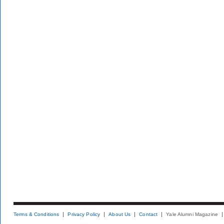
Terms & Conditions
Privacy Policy
About Us
Contact
Yale Alumni Magazine