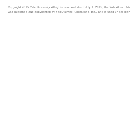
Copyright 2015 Yale University. All rights reserved. As of July 1, 2015, the Yale Alumni M
was published and copyrighted by Yale Alumni Publications, Inc., and is used under lice