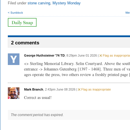
Filed under
stone carving
,
Mystery Monday
< Sunblock
Wel
2 comments
George Huthsteiner '74 TD
, 8:29pm June 01 2026 |
Flag as inappropria
<> Sterling Memorial Library. Selin Courtyard. Above the sout
entrance -> Johannes Gutenberg [1397 - 1468]. Three men of va
ages operate the press, two others review a freshly printed page 
Mark Branch
, 2:43pm June 08 2026 |
Flag as inappropriate
Correct as usual!
The comment period has expired.