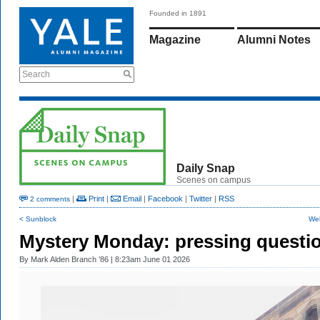
Founded in 1891
Magazine
Alumni Notes
Search
Daily Snap
Scenes on campus
|
Print
|
Email
|
Facebook
|
Twitter
|
RSS
2 comments
< Sunblock
Wel
Mystery Monday: pressing questi
By
Mark Alden Branch ’86
| 8:23am June 01 2026