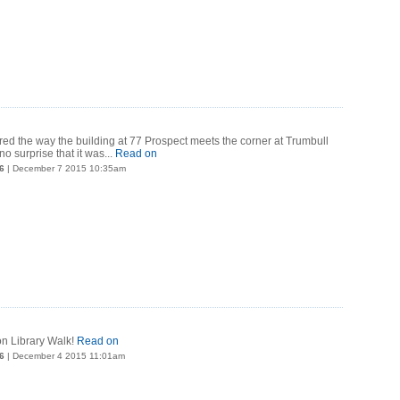
d the way the building at 77 Prospect meets the corner at Trumbull
no surprise that it was...
Read on
6
| December 7 2015 10:35am
 on Library Walk!
Read on
6
| December 4 2015 11:01am