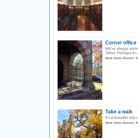
Corner office
We’ve always admire
Street. Perhaps it’s 
Mark Alden Branch ’8
Take a walk
It’s a beautiful day
Mark Alden Branch ’8