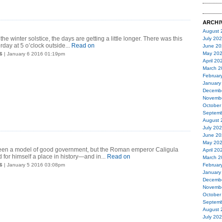
ARCHI
August 
the winter solstice, the days are getting a little longer. There was this
July 20
rday at 5 o’clock outside...
Read on
June 20
May 20
6
| January 6 2016 01:19pm
April 20
March 2
Februar
January
Decemb
Novemb
October
Septemb
August 
July 20
June 20
May 20
een a model of good government, but the Roman emperor Caligula
April 20
for himself a place in history—and in...
Read on
March 2
6
| January 5 2016 03:08pm
Februar
January
Decemb
Novemb
October
Septemb
August 
July 20