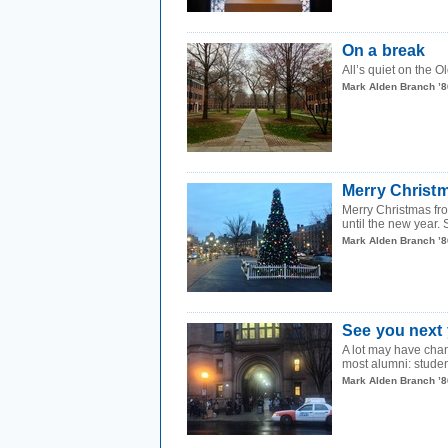
On a break
All’s quiet on the O
Mark Alden Branch ’8
Merry Christ
Merry Christmas fro
until the new year.
Mark Alden Branch ’8
See you next 
A lot may have chang
most alumni: studen
Mark Alden Branch ’8