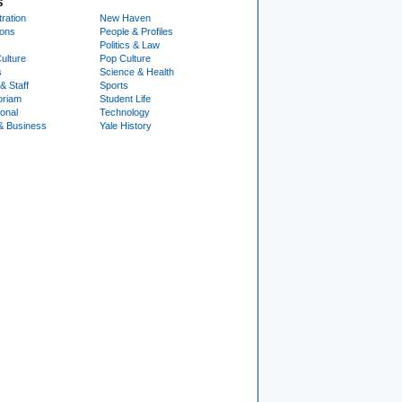
S
ration
New Haven
ions
People & Profiles
Politics & Law
ulture
Pop Culture
s
Science & Health
& Staff
Sports
oriam
Student Life
ional
Technology
& Business
Yale History