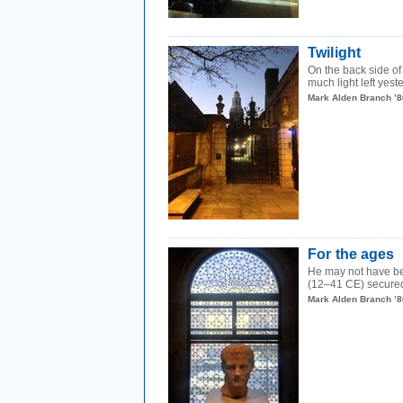
Twilight
On the back side of 
much light left yeste
Mark Alden Branch ’8
For the ages
He may not have b
(12–41 CE) secured 
Mark Alden Branch ’8