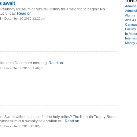
TOPIC
s await
Administ
 Peabody Museum of Natural History for a field trip to begin? No
Admiss
tiful day.
Read on
Alumni
6
| December 10 2015 12:25pm
Arts & C
Campu
Faculty 
In Mem
Internat
Money 
yline on a December morning.
Read on
6
| December 9 2015 01:46pm
of Sweat without a place for the holy relics? The Kiphuth Trophy Room
ymnasium is a swanky celebration of...
Read on
6
| December 8 2015 12:02pm