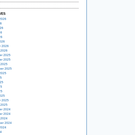
VES
2026
26
26
26
26
026
y 2026
 2026
er 2025
er 2025
 2025
er 2025
2025
25
25
25
25
025
y 2025
 2025
er 2024
er 2024
 2024
er 2024
2024
24