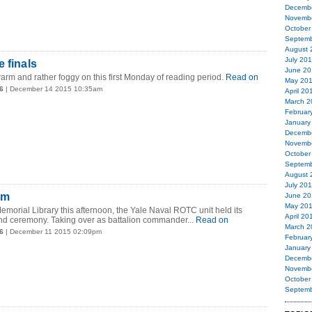
Decemb
Novemb
October
Septemb
August 
July 20
 finals
June 20
arm and rather foggy on this first Monday of reading period.
Read on
May 20
6
| December 14 2015 10:35am
April 20
March 2
Februar
January
Decemb
Novemb
October
Septemb
August 
July 20
am
June 20
May 20
 Memorial Library this afternoon, the Yale Naval ROTC unit held its
April 20
 ceremony. Taking over as battalion commander...
Read on
March 2
6
| December 11 2015 02:09pm
Februar
January
Decemb
Novemb
October
Septemb