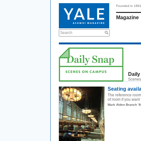
Founded in 189
Magazine
Search
Daily
Scenes
Seating avail
The reference room 
of room if you want 
Mark Alden Branch ’8