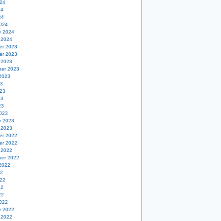
24
24
24
024
y 2024
 2024
er 2023
er 2023
 2023
er 2023
2023
23
23
23
23
023
y 2023
 2023
er 2022
er 2022
 2022
er 2022
2022
22
22
22
22
022
y 2022
 2022