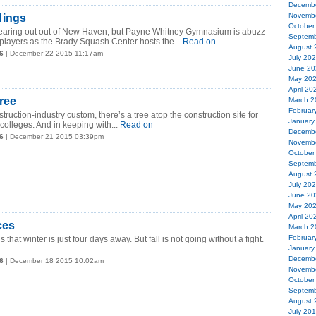
Decemb
Novemb
dings
October
earing out out of New Haven, but Payne Whitney Gymnasium is abuzz
Septemb
layers as the Brady Squash Center hosts the...
Read on
August 
6
| December 22 2015 11:17am
July 20
June 20
May 20
April 20
ree
March 2
Februar
truction-industry custom, there’s a tree atop the construction site for
January
colleges. And in keeping with...
Read on
Decemb
6
| December 21 2015 03:39pm
Novemb
October
Septemb
August 
July 20
June 20
May 20
April 20
ces
March 2
Februar
 that winter is just four days away. But fall is not going without a fight.
January
Decemb
6
| December 18 2015 10:02am
Novemb
October
Septemb
August 
July 20