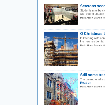
Seasons see
Students may be cl
with young squash p
Mark Alden Branch ’8
O Christmas t
In keeping with cons
the new residential 
Mark Alden Branch ’8
Still some tra
The calendar tells us
Read on
Mark Alden Branch ’8