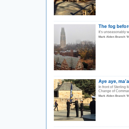
The fog before
It’s unseasonably w
Mark Alden Branch ’8
Aye aye, ma’
In front of Sterling
Change of Command
Mark Alden Branch ’8