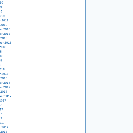
19
19
19
019
y 2019
 2019
er 2018
er 2018
 2018
er 2018
2018
18
18
18
18
018
y 2018
 2018
er 2017
er 2017
 2017
er 2017
2017
17
17
17
17
017
y 2017
 2017