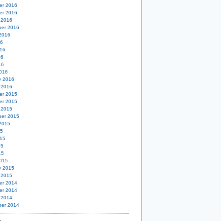
er 2016
er 2016
 2016
er 2016
2016
16
16
16
16
016
y 2016
 2016
er 2015
er 2015
 2015
er 2015
2015
15
15
15
15
015
y 2015
 2015
er 2014
er 2014
 2014
er 2014