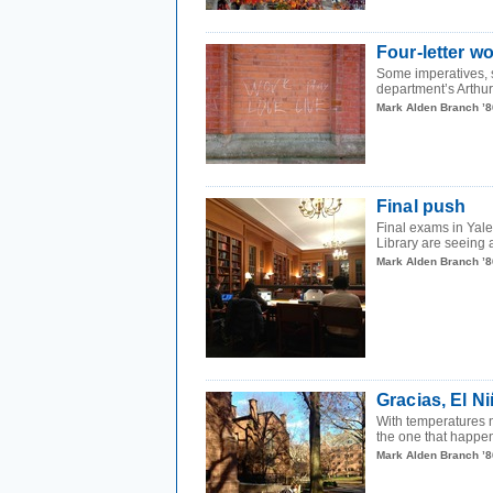
Four-letter w
Some imperatives, s
department’s Arthur
Mark Alden Branch ’8
Final push
Final exams in Yale
Library are seeing a
Mark Alden Branch ’8
Gracias, El N
With temperatures n
the one that happens
Mark Alden Branch ’8