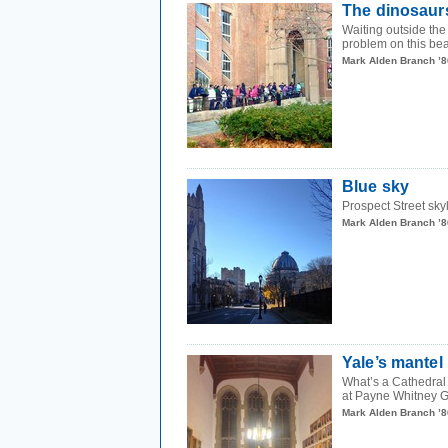
The dinosaur
Waiting outside the
problem on this beau
Mark Alden Branch ’8
Blue sky
Prospect Street sk
Mark Alden Branch ’8
Yale’s mantel
What’s a Cathedral 
at Payne Whitney G
Mark Alden Branch ’8