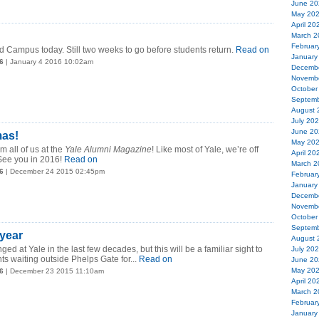
June 20
May 20
April 20
March 2
Februar
ld Campus today. Still two weeks to go before students return.
Read on
January
6
| January 4 2016 10:02am
Decemb
Novemb
October
Septemb
August 
July 20
June 20
mas!
May 20
m all of us at the
Yale Alumni Magazine
! Like most of Yale, we’re off
April 20
 See you in 2016!
Read on
March 2
6
| December 24 2015 02:45pm
Februar
January
Decemb
Novemb
October
Septemb
year
August 
ed at Yale in the last few decades, but this will be a familiar sight to
July 20
ts waiting outside Phelps Gate for...
Read on
June 20
May 20
6
| December 23 2015 11:10am
April 20
March 2
Februar
January