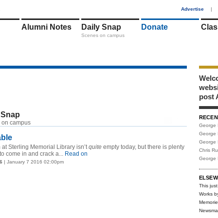
1
Advertise
|
Alumni Notes
Daily Snap
Donate
Clas
Scenes on campus
Welco
webs
post 
 Snap
RECEN
RSS
 on campus
George 
George 
able
George 
at Sterling Memorial Library isn’t
quite
empty today, but there is plenty
Chris R
to come in and crack a...
Read on
George 
6
| January 7 2016 02:00pm
ELSEW
This just
Works b
Memorie
Newsma