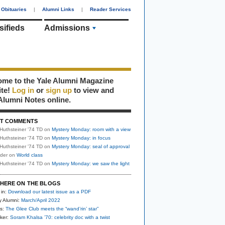
Obituaries
|
Alumni Links
|
Reader Services
sifieds
Admissions
me to the Yale Alumni Magazine
ite!
Log in
or
sign up
to view and
Alumni Notes online.
T COMMENTS
Huthsteiner '74 TD
on
Mystery Monday: room with a view
Huthsteiner '74 TD
on
Mystery Monday: in focus
Huthsteiner '74 TD
on
Mystery Monday: seal of approval
uder
on
World class
Huthsteiner '74 TD
on
Mystery Monday: we saw the light
HERE ON THE BLOGS
 in:
Download our latest issue as a PDF
y Alumni:
March/April 2022
s:
The Glee Club meets the “wand’rin’ star”
ker:
Soram Khalsa ’70: celebrity doc with a twist