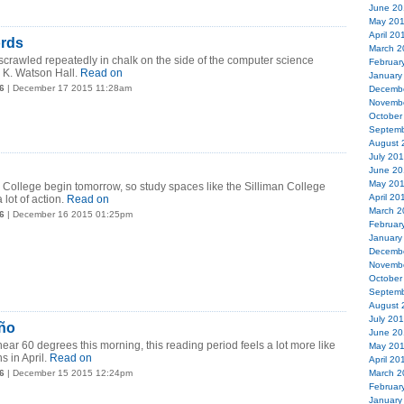
June 20
May 20
April 20
ords
March 2
crawled repeatedly in chalk on the side of the computer science
Februar
 K. Watson Hall.
Read on
January
6
| December 17 2015 11:28am
Decemb
Novemb
October
Septemb
August 
July 20
June 20
May 20
 College begin tomorrow, so study spaces like the Silliman College
April 20
 lot of action.
Read on
March 2
6
| December 16 2015 01:25pm
Februar
January
Decemb
Novemb
October
Septemb
August 
July 20
iño
June 20
ear 60 degrees this morning, this reading period feels a lot more like
May 20
 in April.
Read on
April 20
6
| December 15 2015 12:24pm
March 2
Februar
January