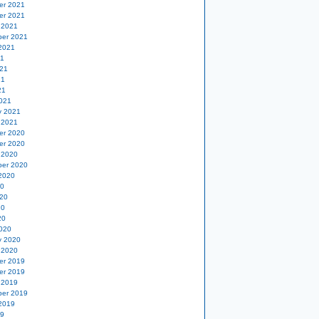
er 2021
er 2021
 2021
er 2021
2021
21
21
21
21
021
y 2021
 2021
er 2020
er 2020
 2020
er 2020
2020
20
20
20
20
020
y 2020
 2020
er 2019
er 2019
 2019
er 2019
2019
19