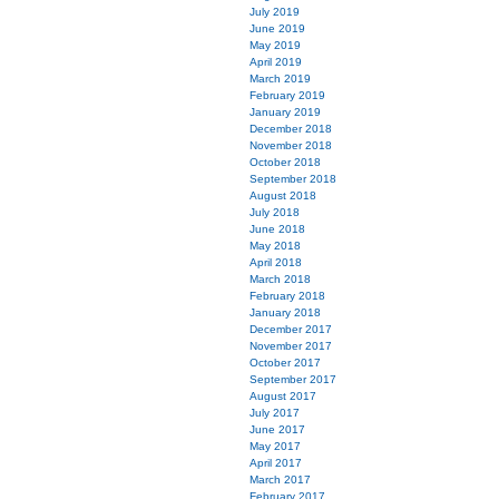
July 2019
June 2019
May 2019
April 2019
March 2019
February 2019
January 2019
December 2018
November 2018
October 2018
September 2018
August 2018
July 2018
June 2018
May 2018
April 2018
March 2018
February 2018
January 2018
December 2017
November 2017
October 2017
September 2017
August 2017
July 2017
June 2017
May 2017
April 2017
March 2017
February 2017