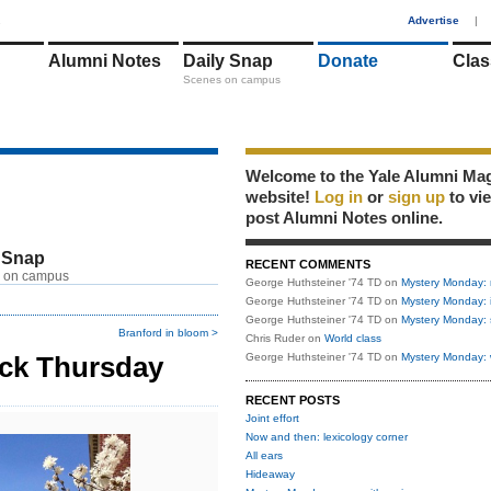
1
Advertise
|
Alumni Notes
Daily Snap
Donate
Clas
Scenes on campus
Welcome to the Yale Alumni Ma
website!
Log in
or
sign up
to vi
post Alumni Notes online.
 Snap
RECENT COMMENTS
 on campus
George Huthsteiner '74 TD
on
Mystery Monday: 
George Huthsteiner '74 TD
on
Mystery Monday: 
George Huthsteiner '74 TD
on
Mystery Monday: 
Branford in bloom >
Chris Ruder
on
World class
ack Thursday
George Huthsteiner '74 TD
on
Mystery Monday: 
RECENT POSTS
Joint effort
Now and then: lexicology corner
All ears
Hideaway