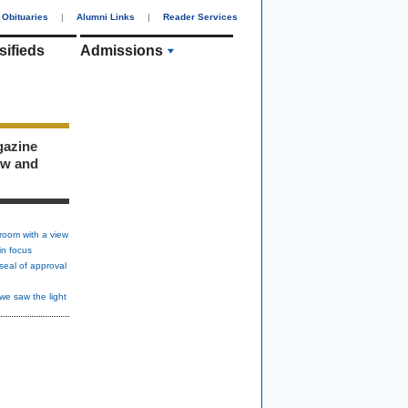
Obituaries
|
Alumni Links
|
Reader Services
sifieds
Admissions
gazine
ew and
room with a view
in focus
seal of approval
we saw the light