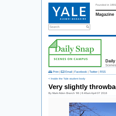
Founded in 189
Magazine
Search
Daily
Scenes
Print
|
Email
|
Facebook
|
Twitter
|
RSS
< Inside the Yale student body
Very slightly throwb
By
Mark Alden Branch ’86
| 8:46am April 07 2016