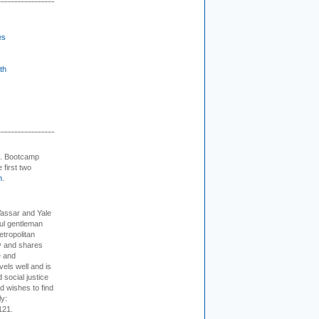
es
th
+. Bootcamp
 first two
m
.
Vassar and Yale
ful gentleman
tropolitan
ty and shares
e and
els well and is
 social justice
d wishes to find
ly:
121.