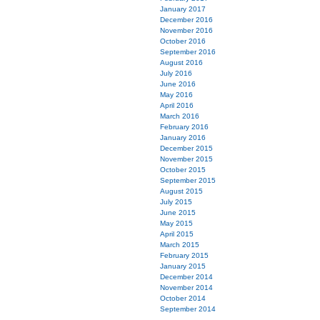
January 2017
December 2016
November 2016
October 2016
September 2016
August 2016
July 2016
June 2016
May 2016
April 2016
March 2016
February 2016
January 2016
December 2015
November 2015
October 2015
September 2015
August 2015
July 2015
June 2015
May 2015
April 2015
March 2015
February 2015
January 2015
December 2014
November 2014
October 2014
September 2014