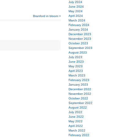
July 2024
June 2024
May 2024
April 2024
Branford in bloom >
March 2024
February 2024
January 2024
December 2023
November 2023
October 2023
September 2023
August 2023
July 2023
June 2023
May 2023
April 2023
March 2023
February 2023
January 2023
December 2022
November 2022
October 2022
September 2022
August 2022
July 2022
June 2022
May 2022
April 2022
March 2022
February 2022