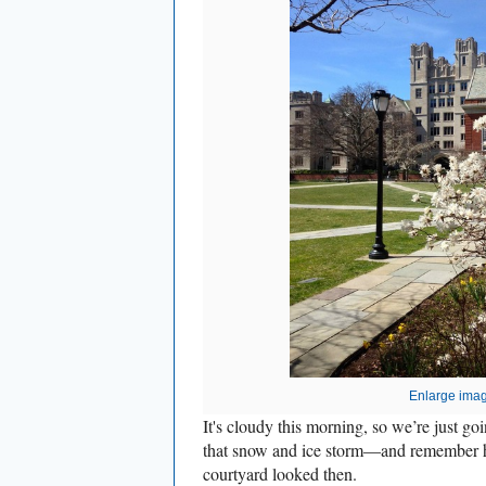
Enlarge ima
It's cloudy this morning, so we’re just 
that snow and ice storm—and remember h
courtyard looked then.