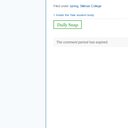
Filed under
spring
,
Silliman College
< Inside the Yale student body
The comment period has expired.