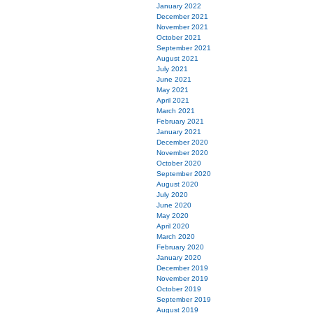
January 2022
December 2021
November 2021
October 2021
September 2021
August 2021
July 2021
June 2021
May 2021
April 2021
March 2021
February 2021
January 2021
December 2020
November 2020
October 2020
September 2020
August 2020
July 2020
June 2020
May 2020
April 2020
March 2020
February 2020
January 2020
December 2019
November 2019
October 2019
September 2019
August 2019