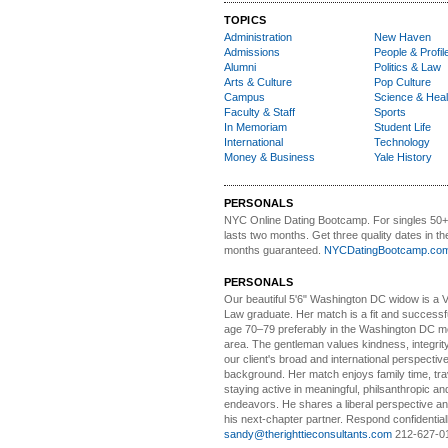
TOPICS
Administration
New Haven
Admissions
People & Profil
Alumni
Politics & Law
Arts & Culture
Pop Culture
Campus
Science & Heal
Faculty & Staff
Sports
In Memoriam
Student Life
International
Technology
Money & Business
Yale History
PERSONALS
NYC Online Dating Bootcamp.
For singles 50
lasts two months. Get three quality dates in the
months guaranteed.
NYCDatingBootcamp.co
PERSONALS
Our beautiful 5'6" Washington DC
w
idow is a 
Law graduate. Her match is a fit and success
age 70–79 preferably in the Washington DC me
area. The gentleman values kindness, integri
our client's broad and international perspectiv
background. Her match enjoys family time, trav
staying active in meaningful, philsanthropic and
endeavors. He shares a liberal perspective an
his next-chapter partner. Respond confidential
sandy@therighttieconsultants.com
212-627-0