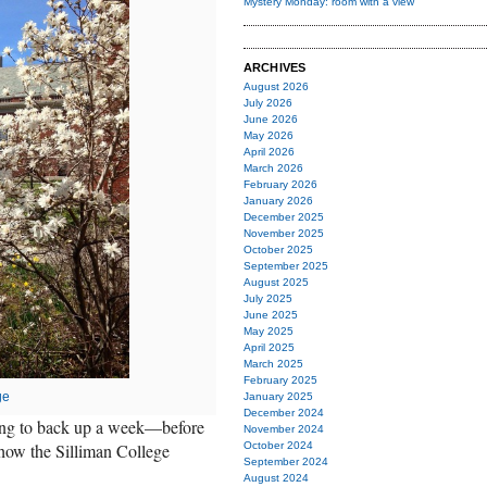
Mystery Monday: room with a view
ARCHIVES
August 2026
July 2026
June 2026
May 2026
April 2026
March 2026
February 2026
January 2026
December 2025
November 2025
October 2025
September 2025
August 2025
July 2025
June 2025
May 2025
April 2025
March 2025
February 2025
ge
January 2025
December 2024
going to back up a week—before
November 2024
ow the Silliman College
October 2024
September 2024
August 2024