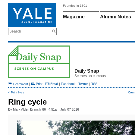
Founded in 1891
Magazine
Alumni Notes
Search
Daily Snap
Scenes on campus
|
Print
|
Email
|
Facebook
|
Twitter
|
RSS
1 comment
< Print lives
Corn
Ring cycle
By
Mark Alden Branch ’86
| 4:51am July 07 2016