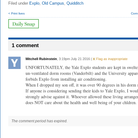
Filed under
Explo
,
Old Campus
,
Quidditch
< Print lives
Corn
1 comment
Mitchell Rubinstein
, 3:19pm July 21 2016 |
Flag as inappropriate
UNFORTUNATELY, the Yale Explo students are kept in swelte
un-ventilated dorm rooms (Vanderbilt) and the University appar
forbids Explo from installing air conditioning.
When I dropped my son off, it was over 90 degrees in his dorm
If anyone is considering sending their kids to Yale Explo, I wou
strongly advise against it. Whoever allowed these living arrang
does NOT care about the health and well being of your chldren.
The comment period has expired.