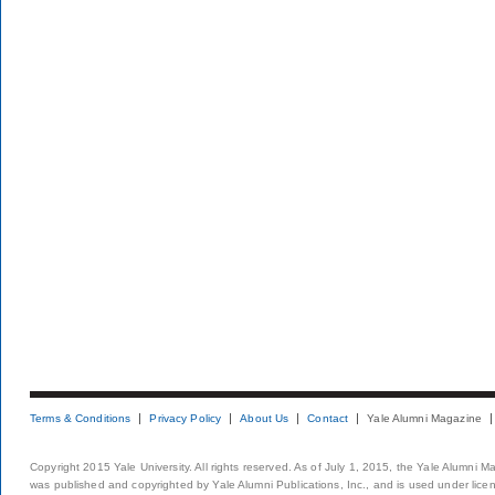
Terms & Conditions
Privacy Policy
About Us
Contact
Yale Alumni Magazine
Copyright 2015 Yale University. All rights reserved. As of July 1, 2015, the Yale Alumni M
was published and copyrighted by Yale Alumni Publications, Inc., and is used under lice