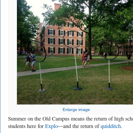
Enlarge image
Summer on the Old Campus means the return of high sch
students here for
Explo
—and the return of
quidditch
.