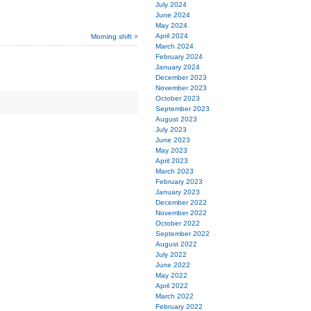
July 2024
June 2024
May 2024
April 2024
Morning shift >
March 2024
February 2024
January 2024
December 2023
November 2023
October 2023
September 2023
August 2023
July 2023
June 2023
May 2023
April 2023
March 2023
February 2023
January 2023
December 2022
November 2022
October 2022
September 2022
August 2022
July 2022
June 2022
May 2022
April 2022
March 2022
February 2022