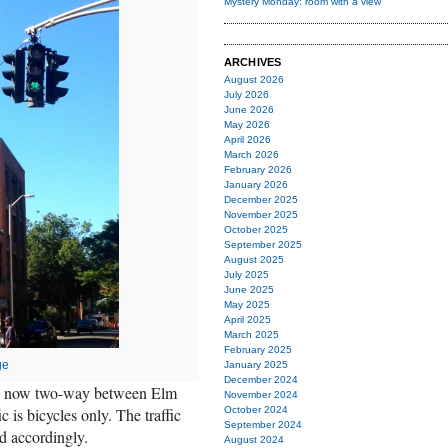
Mystery Monday: room with a view
ARCHIVES
August 2026
July 2026
June 2026
May 2026
April 2026
March 2026
February 2026
January 2026
December 2025
November 2025
October 2025
September 2025
August 2025
July 2025
June 2025
May 2025
April 2025
March 2025
February 2025
ge
January 2025
December 2024
 is now two-way between Elm
November 2024
is bicycles only. The traffic
October 2024
September 2024
d accordingly.
August 2024