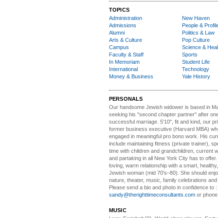
TOPICS
Administration
New Haven
Admissions
People & Profil
Alumni
Politics & Law
Arts & Culture
Pop Culture
Campus
Science & Heal
Faculty & Staff
Sports
In Memoriam
Student Life
International
Technology
Money & Business
Yale History
PERSONALS
Our handsome Jewish widower
is based in Ma
seeking his "second chapter partner" after on
successful marriage. 5'10", fit and kind, our pri
former business executive (Harvard MBA) wh
engaged in meaningful pro bono work. His cur
include maintaining fitness (private trainer), sp
time with children and grandchildren, current 
and partaking in all New York City has to offer
loving, warm relationship with a smart, healthy,
Jewish woman (mid 70's–80). She should enjoy
nature, theater, music, family celebrations and l
Please send a bio and photo in confidence to :
sandy@therighttimeconsultants.com
or phone
MUSIC