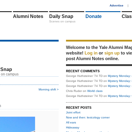
1
Advertise
|
Alumni Notes
Daily Snap
Donate
Clas
Scenes on campus
Welcome to the Yale Alumni Ma
website!
Log in
or
sign up
to vi
post Alumni Notes online.
 Snap
RECENT COMMENTS
 on campus
George Huthsteiner '74 TD
on
Mystery Monday: 
George Huthsteiner '74 TD
on
Mystery Monday: 
George Huthsteiner '74 TD
on
Mystery Monday: 
Morning shift >
Chris Ruder
on
World class
George Huthsteiner '74 TD
on
Mystery Monday: 
6
RECENT POSTS
Joint effort
Now and then: lexicology corner
All ears
Hideaway