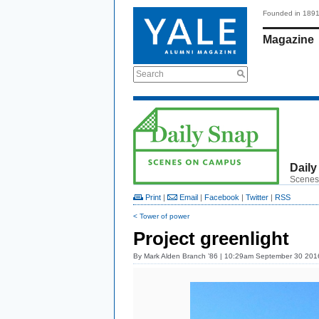
Founded in 189
Magazine
Search
Daily
Scenes
Print
|
Email
|
Facebook
|
Twitter
|
RSS
< Tower of power
Project greenlight
By
Mark Alden Branch ’86
| 10:29am September 30 201