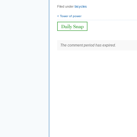
Filed under
bicycles
< Tower of power
The comment period has expired.