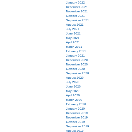
January 2022
December 2021
November 2021
October 2021
September 2021
August 2021
July 2021
June 2021
May 2021
April 2021
March 2021
February 2021
January 2021
December 2020
November 2020
October 2020
September 2020
August 2020
July 2020
June 2020
May 2020
April 2020
March 2020
February 2020
January 2020
December 2019
November 2019
October 2019
September 2019
August 2019