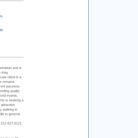
es
th
nhattan and is
e long
vate client is a
o remains
rent passions
ending quality
world events,
. He is seeking a
 attractive
 walking in
ife in general.
 212-627-0121.