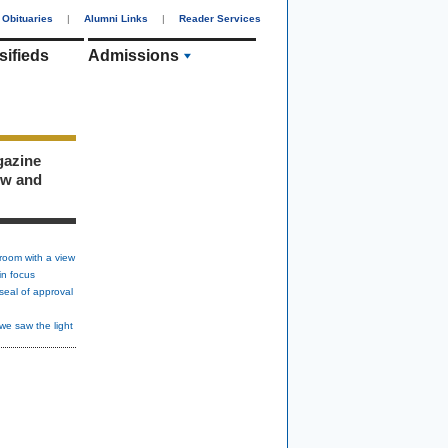
Obituaries
|
Alumni Links
|
Reader Services
sifieds
Admissions
gazine
ew and
room with a view
in focus
seal of approval
we saw the light