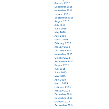
January 2017
December 2016
November 2016
October 2016
September 2016
August 2016
July 2016
June 2016
May 2016
April 2016
March 2016
February 2016
January 2016
December 2015
November 2015
October 2015
September 2015
August 2015
July 2015
June 2015
May 2015
April 2015
March 2015
February 2015
January 2015
December 2014
November 2014
October 2014
September 2014