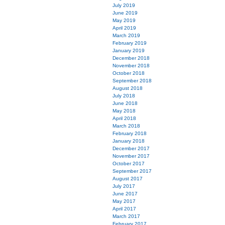
July 2019
June 2019
May 2019
April 2019
March 2019
February 2019
January 2019
December 2018
November 2018
October 2018
September 2018
August 2018
July 2018
June 2018
May 2018
April 2018
March 2018
February 2018
January 2018
December 2017
November 2017
October 2017
September 2017
August 2017
July 2017
June 2017
May 2017
April 2017
March 2017
February 2017