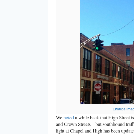
Enlarge ima
We
noted
a while back that High Street
and Crown Streets—but southbound traffic 
light at Chapel and High has been update