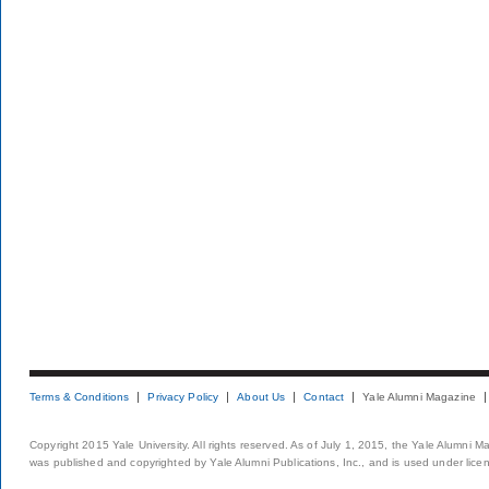
Terms & Conditions
Privacy Policy
About Us
Contact
Yale Alumni Magazine
Copyright 2015 Yale University. All rights reserved. As of July 1, 2015, the Yale Alumni M
was published and copyrighted by Yale Alumni Publications, Inc., and is used under lice