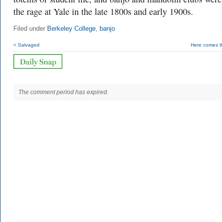
the rage at Yale in the late 1800s and early 1900s.
Filed under
Berkeley College
,
banjo
< Salvaged
Here comes t
The comment period has expired.