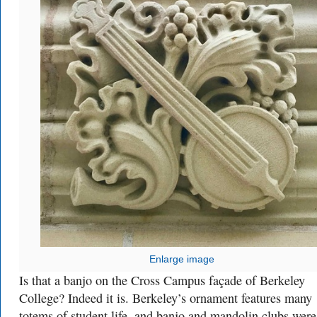
Enlarge image
Is that a banjo on the Cross Campus façade of Berkeley
College? Indeed it is. Berkeley’s ornament features many
totems of student life, and banjo and mandolin clubs were