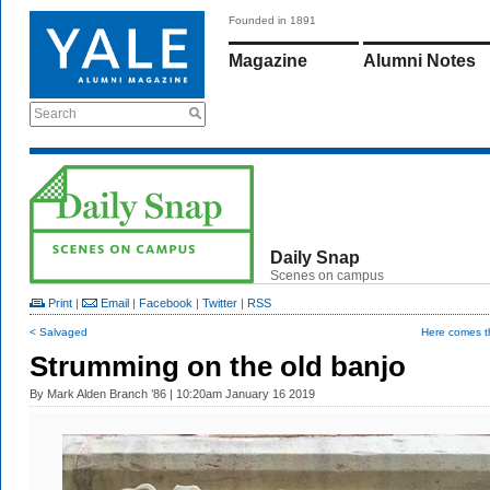
Founded in 1891
Magazine
Alumni Notes
Search
Daily Snap
Scenes on campus
Print
|
Email
|
Facebook
|
Twitter
|
RSS
< Salvaged
Here comes t
Strumming on the old banjo
By
Mark Alden Branch ’86
| 10:20am January 16 2019