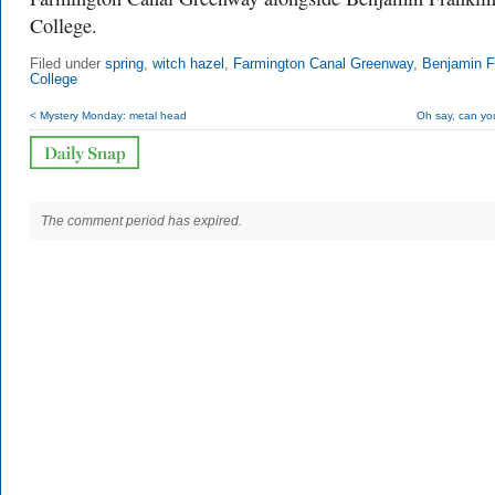
College.
Filed under
spring
,
witch hazel
,
Farmington Canal Greenway
,
Benjamin F
College
< Mystery Monday: metal head
Oh say, can yo
The comment period has expired.