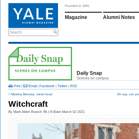
Founded in 1891
Magazine
Alumni Notes
Search
Daily Snap
Scenes on campus
Print
|
Email
|
Facebook
|
Twitter
|
RSS
< Mystery Monday: metal head
Oh say, can yo
Witchcraft
By
Mark Alden Branch ’86
| 8:00am March 02 2021