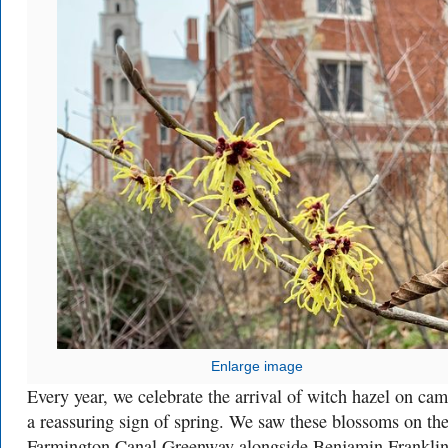
Enlarge image
Every year, we celebrate the arrival of witch hazel on ca
a reassuring sign of spring. We saw these blossoms on th
Farmington Canal Greenway alongside Benjamin Frankli