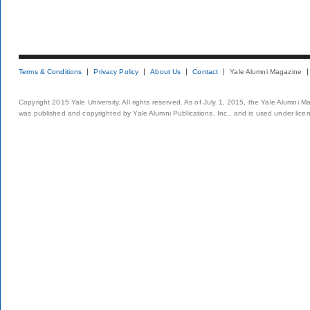
Terms & Conditions
Privacy Policy
About Us
Contact
Yale Alumni Magazine
Copyright 2015 Yale University. All rights reserved. As of July 1, 2015, the Yale Alumni M
was published and copyrighted by Yale Alumni Publications, Inc., and is used under lice