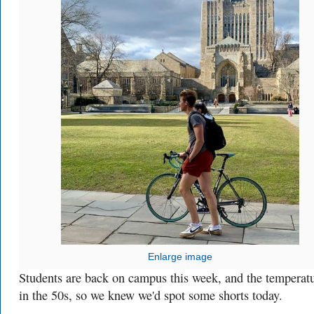
Enlarge image
Students are back on campus this week, and the temperatu
in the 50s, so we knew we'd spot some shorts today.