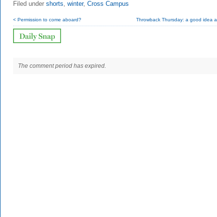
Filed under
shorts
,
winter
,
Cross Campus
< Permission to come aboard?
Throwback Thursday: a good idea at
The comment period has expired.