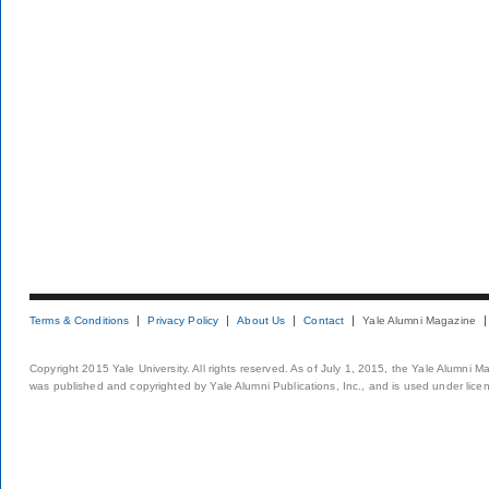
Terms & Conditions
Privacy Policy
About Us
Contact
Yale Alumni Magazine
Copyright 2015 Yale University. All rights reserved. As of July 1, 2015, the Yale Alumni M
was published and copyrighted by Yale Alumni Publications, Inc., and is used under lice