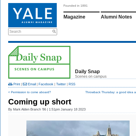
Founded in 1891
Magazine
Alumni Notes
Search
Daily Snap
Scenes on campus
Print
|
Email
|
Facebook
|
Twitter
|
RSS
< Permission to come aboard?
Throwback Thursday: a good idea at
Coming up short
By
Mark Alden Branch ’86
| 1:51pm January 18 2023