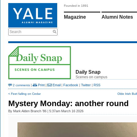
Founded in 1891
Magazine
Alumni Notes
Search
Daily Snap
Scenes on campus
|
Print
|
Email
|
Facebook
|
Twitter
|
RSS
2 comments
< Feet falling on Cedar
Olde Irish Bu
Mystery Monday: another round
By
Mark Alden Branch ’86
| 5:37am March 16 2026