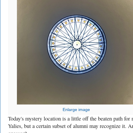
Enlarge image
Today's mystery location is a little off the beaten path for
Yalies, but a certain subset of alumni may recognize it. A