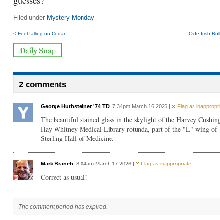
guesses?
Filed under
Mystery Monday
< Feet falling on Cedar
Olde Irish Bu
2 comments
George Huthsteiner '74 TD
, 7:34pm March 16 2026 |
Flag as inappropri
The beautiful stained glass in the skylight of the Harvey Cushin
Hay Whitney Medical Library rotunda, part of the "L"-wing of
Sterling Hall of Medicine.
Mark Branch
, 8:04am March 17 2026 |
Flag as inappropriate
Correct as usual!
The comment period has expired.