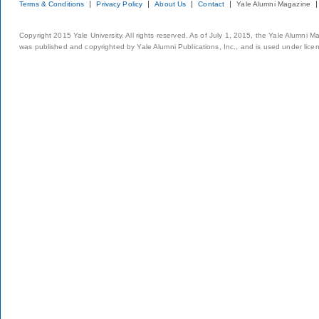
Terms & Conditions
Privacy Policy
About Us
Contact
Yale Alumni Magazine
Copyright 2015 Yale University. All rights reserved. As of July 1, 2015, the Yale Alumni M
was published and copyrighted by Yale Alumni Publications, Inc., and is used under lice