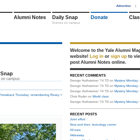
1
Advertise
|
Alumni Notes
Daily Snap
Donate
Clas
Scenes on campus
Welcome to the Yale Alumni Ma
website!
Log in
or
sign up
to vi
post Alumni Notes online.
 Snap
RECENT COMMENTS
 on campus
George Huthsteiner '74 TD
on
Mystery Monday: 
George Huthsteiner '74 TD
on
Mystery Monday: 
George Huthsteiner '74 TD
on
Mystery Monday: 
Throwback Thursday: remembering Rosey >
Chris Ruder
on
World class
George Huthsteiner '74 TD
on
Mystery Monday: 
RECENT POSTS
Joint effort
Now and then: lexicology corner
All ears
Hideaway