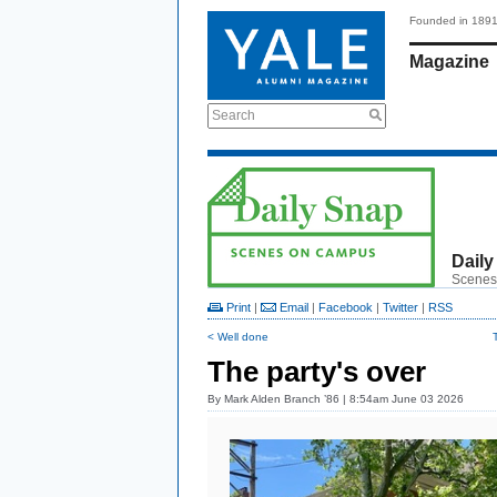
Founded in 189
Magazine
Search
Daily
Scenes
Print
|
Email
|
Facebook
|
Twitter
|
RSS
< Well done
The party's over
By
Mark Alden Branch ’86
| 8:54am June 03 2026