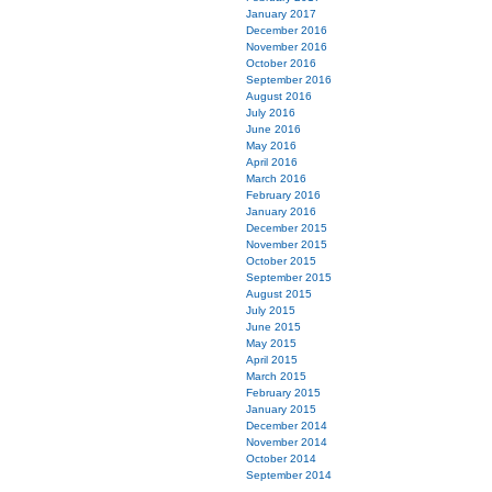
January 2017
December 2016
November 2016
October 2016
September 2016
August 2016
July 2016
June 2016
May 2016
April 2016
March 2016
February 2016
January 2016
December 2015
November 2015
October 2015
September 2015
August 2015
July 2015
June 2015
May 2015
April 2015
March 2015
February 2015
January 2015
December 2014
November 2014
October 2014
September 2014