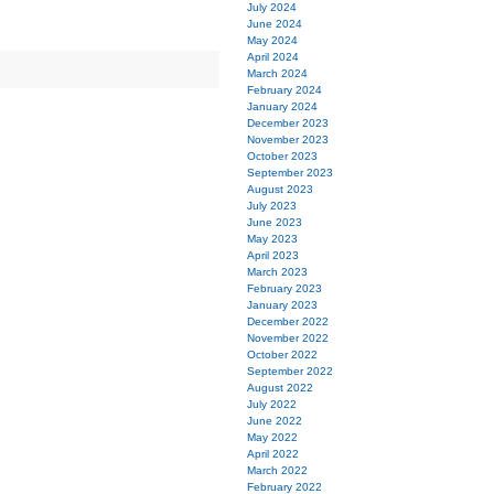
July 2024
June 2024
May 2024
April 2024
March 2024
February 2024
January 2024
December 2023
November 2023
October 2023
September 2023
August 2023
July 2023
June 2023
May 2023
April 2023
March 2023
February 2023
January 2023
December 2022
November 2022
October 2022
September 2022
August 2022
July 2022
June 2022
May 2022
April 2022
March 2022
February 2022