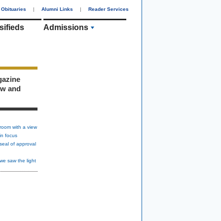
Obituaries
|
Alumni Links
|
Reader Services
sifieds
Admissions
gazine
ew and
room with a view
in focus
seal of approval
we saw the light