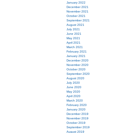
January 2022
December 2021
November 2021
October 2021
September 2021
August 2021
July 2021
June 2021
May 2021
April 2021
March 2021
February 2021
January 2021
December 2020
November 2020
October 2020
September 2020
August 2020
July 2020
June 2020
May 2020
April 2020
March 2020
February 2020
January 2020
December 2019
November 2019
October 2019
September 2019
August 2019