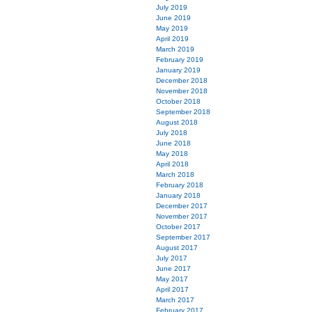
July 2019
June 2019
May 2019
April 2019
March 2019
February 2019
January 2019
December 2018
November 2018
October 2018
September 2018
August 2018
July 2018
June 2018
May 2018
April 2018
March 2018
February 2018
January 2018
December 2017
November 2017
October 2017
September 2017
August 2017
July 2017
June 2017
May 2017
April 2017
March 2017
February 2017