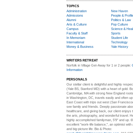
TOPICS
Administration
New Haven
Admissions
People & Profil
Alumni
Politics & Law
Arts & Culture
Pop Culture
Campus
Science & Heal
Faculty & Staff
Sports
In Memoriam
Student Life
International
Technology
Money & Business
Yale History
WRITERS RETREAT
Norfolk in Village Get-Away
for 1 or 2 people:
Information
PERSONALS
Our stellar client i
s delightful and highly respe
(Yale BS, Stanford MD) with a heart of gold. Bo
Cambridge, MA with strong New England roots
in Washington, DC, travels easily and often u
East Coast with trips out west (San Francisco
see family and friends. Deeply passionate abou
healthcare, and giving back, our client enjoys 
the arts, photography, and wonderful travel. H
highly accomplished familyman, 5'9" and up. 6
excellent "work-life balance,", an optimist with 
and big-picture life. Bio & Photo: