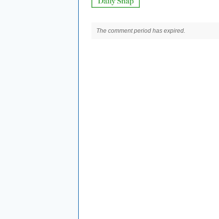
The comment period has expired.