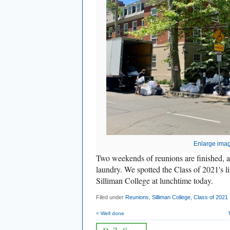
Enlarge ima
Two weekends of reunions are finished, and 
laundry. We spotted the Class of 2021's l
Silliman College at lunchtime today.
Filed under
Reunions
,
Silliman College
,
Class of 2021
< Well done