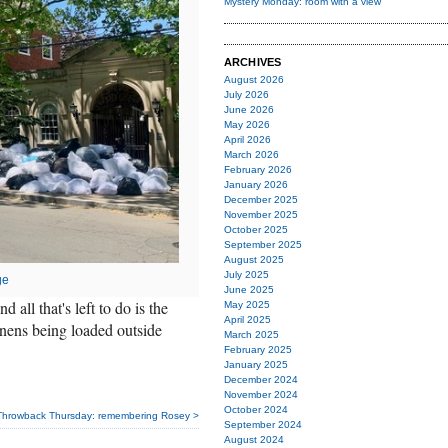
Mystery Monday: room with a view
ARCHIVES
August 2026
July 2026
June 2026
May 2026
April 2026
March 2026
February 2026
January 2026
December 2025
November 2025
October 2025
September 2025
August 2025
July 2025
ge
June 2025
all that's left to do is the
May 2025
April 2025
inens being loaded outside
March 2025
February 2025
January 2025
December 2024
November 2024
October 2024
Throwback Thursday: remembering Rosey >
September 2024
August 2024