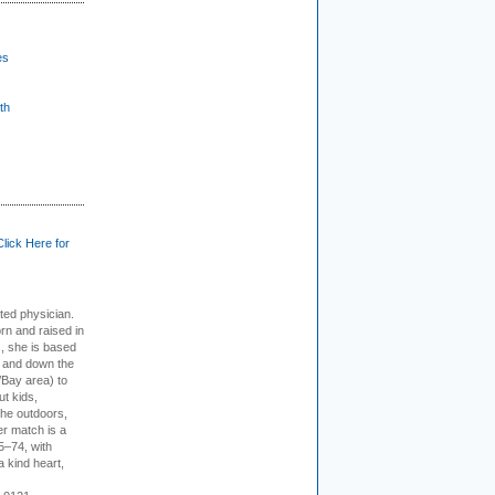
es
th
Click Here for
cted physician.
rn and raised in
, she is based
p and down the
/Bay area) to
t kids,
the outdoors,
er match is a
5–74, with
a kind heart,