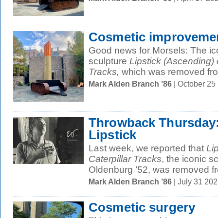
Cosmetic improveme
Good news for Morsels: The ic
sculpture
Lipstick (Ascending) 
Tracks,
which was removed from
Mark Alden Branch ’86
| October 25
Throwback Thursday: 
Lipstick
Last week, we reported that
Li
Caterpillar Tracks
, the iconic 
Oldenburg ’52, was removed fr
Mark Alden Branch ’86
| July 31 20
Cosmetic surgery