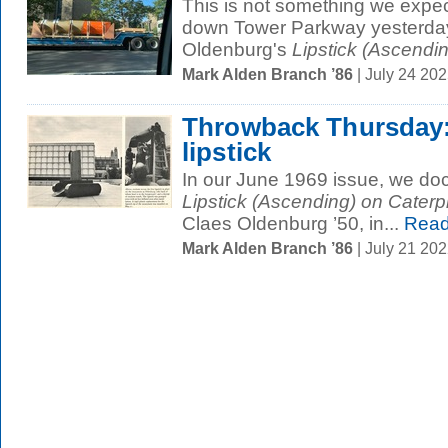
This is not something we expe
down Tower Parkway yesterday:
Oldenburg's
Lipstick (Ascendin
Mark Alden Branch ’86
| July 24 20
Throwback Thursday: 
lipstick
In our June 1969 issue, we doc
Lipstick (Ascending) on Caterpi
Claes Oldenburg ’50, in...
Read
Mark Alden Branch ’86
| July 21 20