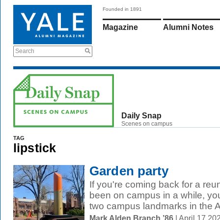
Founded in 1891
Magazine
Alumni Notes
Search
Daily Snap
Scenes on campus
TAG
lipstick
Garden party
If you're coming back for a reu
been on campus in a while, you
two campus landmarks in the Ar
Mark Alden Branch ’86
| April 17 2