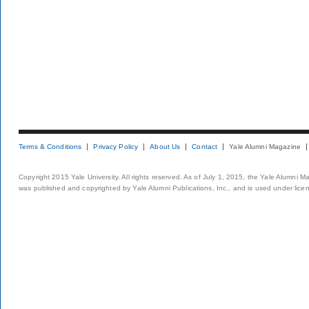
Terms & Conditions
Privacy Policy
About Us
Contact
Yale Alumni Magazine
Copyright 2015 Yale University. All rights reserved. As of July 1, 2015, the Yale Alumni M
was published and copyrighted by Yale Alumni Publications, Inc., and is used under lice