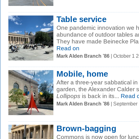
Table service
One pandemic innovation we h
abundance of outdoor tables a
They have made Beinecke Plaza
Read on
Mark Alden Branch ’86
| October 1 
Mobile, home
After a three-year sabbatical in
garden, the Alexander Calder 
Lollipops
is back in its...
Read 
Mark Alden Branch ’86
| September
Brown-bagging
Commons is now open for lunch