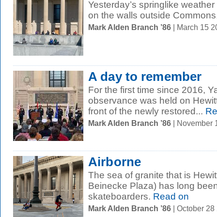
Yesterday’s springlike weather 
on the walls outside Commons
Mark Alden Branch ’86
| March 15 
A day to remember
For the first time since 2016, 
observance was held on Hewitt
front of the newly restored...
Re
Mark Alden Branch ’86
| November 
Airborne
The sea of granite that is Hewi
Beinecke Plaza) has long been i
skateboarders.
Read on
Mark Alden Branch ’86
| October 28