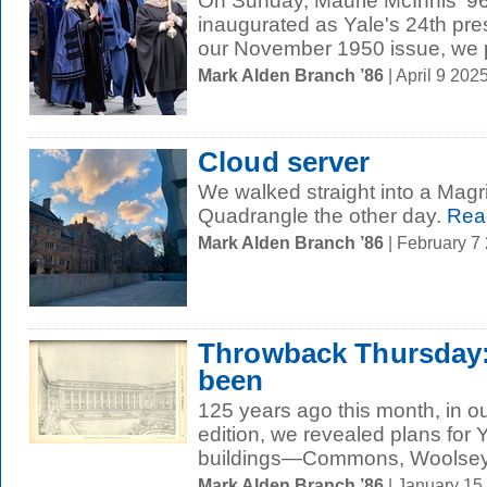
On Sunday, Maurie McInnis ’9
inaugurated as Yale's 24th pres
our November 1950 issue, we p
Mark Alden Branch ’86
| April 9 20
Cloud server
We walked straight into a Magri
Quadrangle the other day.
Rea
Mark Alden Branch ’86
| February 7
Throwback Thursday:
been
125 years ago this month, in o
edition, we revealed plans for 
buildings—Commons, Woolsey H
Mark Alden Branch ’86
| January 15