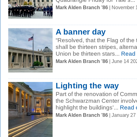
Mark Alden Branch ’86
| November 
A banner day
“Resolved, that the Flag of the 
shall be thirteen stripes, altern
Union be thirteen stars...
Read 
Mark Alden Branch ’86
| June 14 2
Lighting the way
Part of the renovation of Com
the Schwarzman Center involved
highlight the buildings'...
Read 
Mark Alden Branch ’86
| January 27