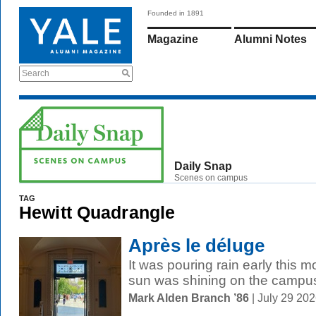
Founded in 1891
Magazine
Alumni Notes
Search
Daily Snap
Scenes on campus
TAG
Hewitt Quadrangle
Après le déluge
It was pouring rain early this 
sun was shining on the campu
Mark Alden Branch ’86
| July 29 20