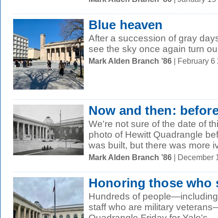
Blue heaven
After a succession of gray days
see the sky once again turn our 
Mark Alden Branch ’86
| February 6
Now and then: befor
We're not sure of the date of t
photo of Hewitt Quadrangle bef
was built, but there was more iv
Mark Alden Branch ’86
| December 
Honoring those who 
Hundreds of people—including 
staff who are military veteran
Quadrangle Friday for Yale's...