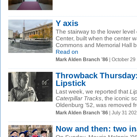
Y axis
The stairway to the lower leve
Center, built when the center w
Commons and Memorial Hall ba
Read on
Mark Alden Branch ’86
| October 29
Throwback Thursday: 
Lipstick
Last week, we reported that
Li
Caterpillar Tracks
, the iconic 
Oldenburg ’52, was removed fr
Mark Alden Branch ’86
| July 31 20
Now and then: two i