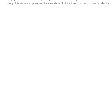
was published and copyrighted by Yale Alumni Publications, Inc., and is used under lice