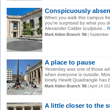
Conspicuously absen
When you walk this campus fr
you’re surprised by what you
d
Alexander Calder sculpture...
R
Mark Alden Branch ’86
| September
A place to pause
Yesterday was one of those a
when everyone is outside. Most
lonely Hewitt Quadrangle has 
Mark Alden Branch ’86
| April 14 2
A little closer to the 