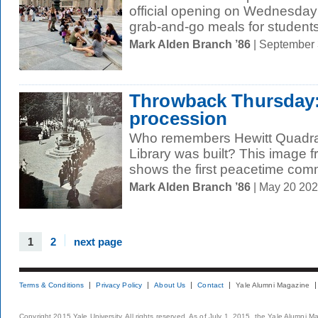
official opening on Wednesday t
grab-and-go meals for students
Mark Alden Branch ’86
| September
Throwback Thursday:
procession
Who remembers Hewitt Quadra
Library was built? This image 
shows the first peacetime co
Mark Alden Branch ’86
| May 20 20
1
2
next page
Terms & Conditions
Privacy Policy
About Us
Contact
Yale Alumni Magazine
Copyright 2015 Yale University. All rights reserved. As of July 1, 2015, the Yale Alumni M