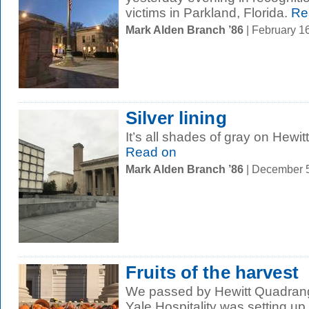
victims in Parkland, Florida.
Re
Mark Alden Branch ’86
| February 1
Silver lining
It’s all shades of gray on Hewi
Read on
Mark Alden Branch ’86
| December 
Fruits of the harvest
We passed by Hewitt Quadrangl
Yale Hospitality was setting up 