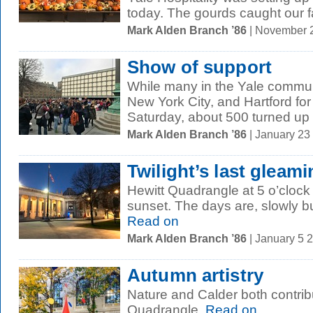
today. The gourds caught our f
Mark Alden Branch ’86
| November 
Show of support
While many in the Yale commun
New York City, and Hartford f
Saturday, about 500 turned up 
Mark Alden Branch ’86
| January 23
Twilight’s last gleam
Hewitt Quadrangle at 5 o’clock 
sunset. The days are, slowly but
Read on
Mark Alden Branch ’86
| January 5 
Autumn artistry
Nature and Calder both contrib
Quadrangle.
Read on