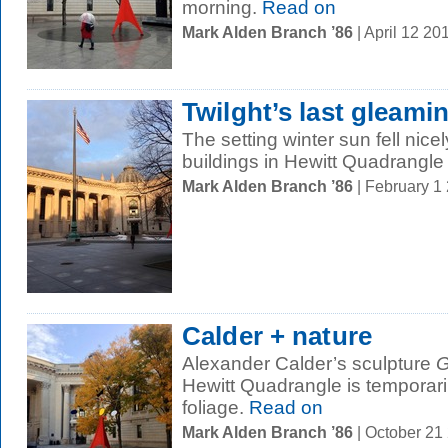
morning.
Read on
Mark Alden Branch ’86
| April 12 2
Twilght’s last gleami
The setting winter sun fell nice
buildings in Hewitt Quadrangle 
Mark Alden Branch ’86
| February 1
Calder + nature
Alexander Calder’s sculpture
G
Hewitt Quadrangle is temporaril
foliage.
Read on
Mark Alden Branch ’86
| October 21