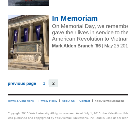
In Memoriam
On Memorial Day, we remembe
gave their lives in service to th
American Revolution to Vietnam
Mark Alden Branch ’86
| May 25 20
previous page
1
2
Terms & Conditions
Privacy Policy
About Us
Contact
Yale Alumni Magazine
Copyright 2015 Yale University. All rights reserved. As of July 1, 2015, the Yale Alumni M
was published and copyrighted by Yale Alumni Publications, Inc., and is used under lice