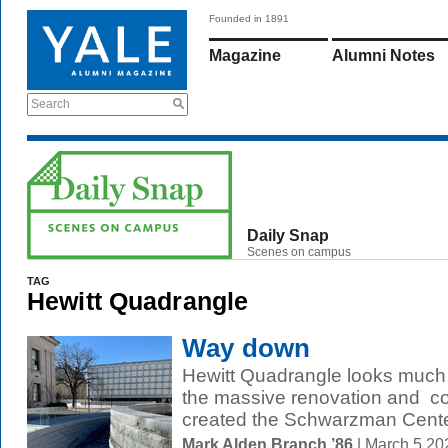
Founded in 1891
Magazine
Alumni Notes
Search
Daily Snap
Scenes on campus
TAG
Hewitt Quadrangle
Way down
Hewitt Quadrangle looks much 
the massive renovation and con
created the Schwarzman Center
Mark Alden Branch ’86
| March 5 2