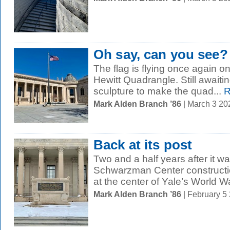
Oh say, can you see?
The flag is flying once again o
Hewitt Quadrangle. Still awaitin
sculpture to make the quad...
R
Mark Alden Branch ’86
| March 3 2
Back at its post
Two and a half years after it w
Schwarzman Center constructio
at the center of Yale’s World War
Mark Alden Branch ’86
| February 5