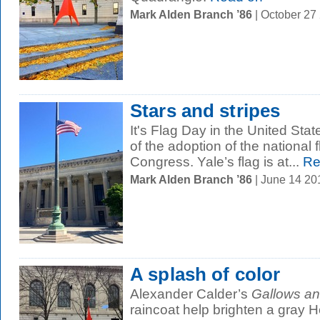
Mark Alden Branch ’86
| October 27
Stars and stripes
It's Flag Day in the United Sta
of the adoption of the national 
Congress. Yale’s flag is at...
Re
Mark Alden Branch ’86
| June 14 2
A splash of color
Alexander Calder’s
Gallows an
raincoat help brighten a gray H