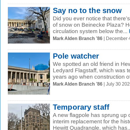
Say no to the snow
Did you ever notice that there’
of snow on Beinecke Plaza? He
circulation system below the...
Mark Alden Branch ’86
| December 
Pole watcher
We spotted an old friend in He
Ledyard Flagstaff, which was 
years ago when construction of 
Mark Alden Branch ’86
| July 30 20
Temporary staff
A new flagpole has sprung up 
interim replacement for the hist
Hewitt Quadrangle, which has..