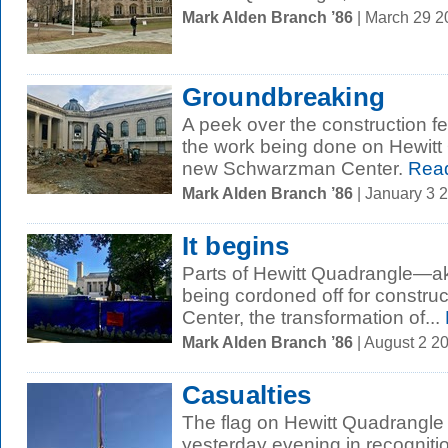
Mark Alden Branch ’86
| March 29 
Groundbreaking
A peek over the construction f
the work being done on Hewitt
new Schwarzman Center.
Rea
Mark Alden Branch ’86
| January 3 
It begins
Parts of Hewitt Quadrangle—
being cordoned off for constru
Center, the transformation of...
Mark Alden Branch ’86
| August 2 2
Casualties
The flag on Hewitt Quadrangle w
yesterday evening in recogniti