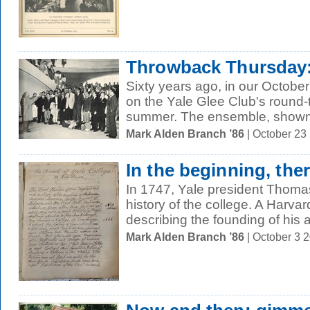
Throwback Thursday:
Sixty years ago, in our Octobe
on the Yale Glee Club's round-t
summer. The ensemble, shown 
Mark Alden Branch ’86
| October 23
In the beginning, the
In 1747, Yale president Thomas
history of the college. A Harv
describing the founding of his a
Mark Alden Branch ’86
| October 3 