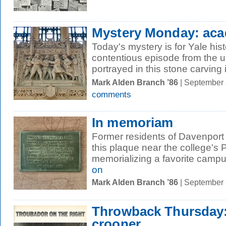
Mystery Monday: acad
Today's mystery is for Yale his
contentious episode from the un
portrayed in this stone carving i
Mark Alden Branch ’86
| September 
comments
In memoriam
Former residents of Davenport
this plaque near the college's 
memorializing a favorite campu
on
Mark Alden Branch ’86
| September
Throwback Thursday:
crooner