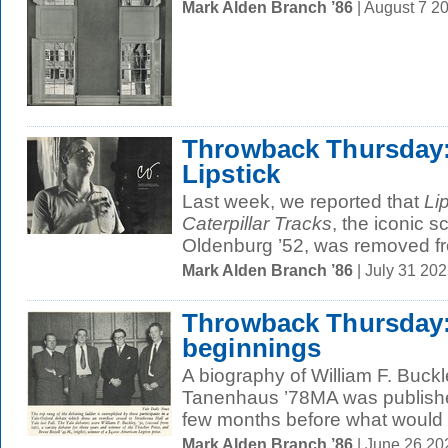
Mark Alden Branch ’86
| August 7 2
Throwback Thursday: 
Lipstick
Last week, we reported that
Li
Caterpillar Tracks
, the iconic 
Oldenburg ’52, was removed fr
Mark Alden Branch ’86
| July 31 20
Throwback Thursday:
beginnings
A biography of William F. Buckl
Tanenhaus ’78MA was published
few months before what would 
Mark Alden Branch ’86
| June 26 2