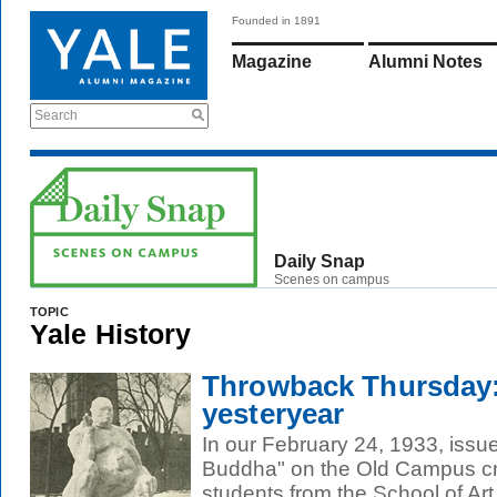
Founded in 1891
Magazine
Alumni Notes
Search
Daily Snap
Scenes on campus
TOPIC
Yale History
Throwback Thursday
yesteryear
In our February 24, 1933, issu
Buddha" on the Old Campus cr
students from the School of Art