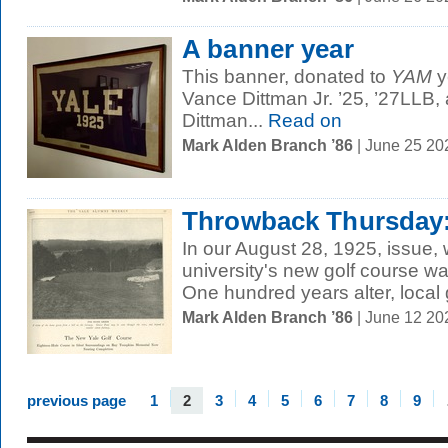
A banner year
This banner, donated to
YAM
y
Vance Dittman Jr. ’25, ’27LLB,
Dittman...
Read on
Mark Alden Branch ’86
| June 25 20
Throwback Thursday:
In our August 28, 1925, issue, 
university's new golf course wa
One hundred years alter, local g
Mark Alden Branch ’86
| June 12 2
previous page
1
2
3
4
5
6
7
8
9