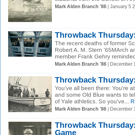
Mark Alden Branch ’86
| January 5 
Throwback Thursday:
The recent deaths of former Sc
Robert A. M. Stern ’65MArch and
member Frank Gehry reminded 
Mark Alden Branch ’86
| December 
Throwback Thursday: 
You've all been there: You're at
and some Old Blue wants to tel
of Yale athletics. So you've...
R
Mark Alden Branch ’86
| December 
Throwback Thursday: 
Game