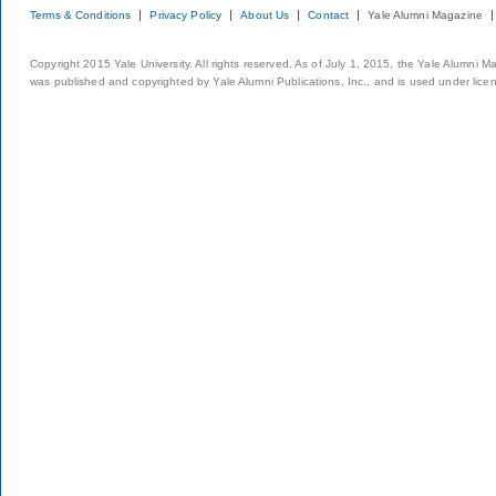
Terms & Conditions
Privacy Policy
About Us
Contact
Yale Alumni Magazine
Copyright 2015 Yale University. All rights reserved. As of July 1, 2015, the Yale Alumni M
was published and copyrighted by Yale Alumni Publications, Inc., and is used under lice