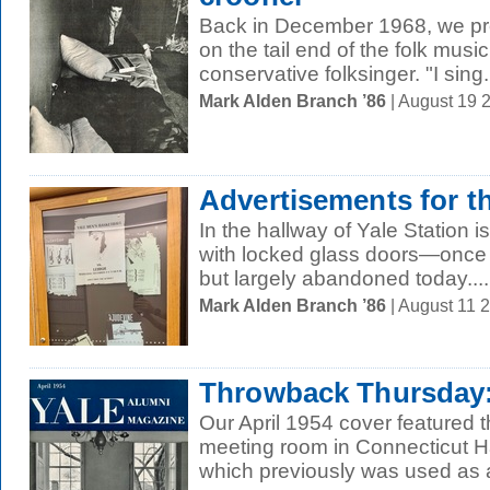
Back in December 1968, we prof
on the tail end of the folk musi
conservative folksinger. "I sing.
Mark Alden Branch ’86
| August 19 
Advertisements for t
In the hallway of Yale Station is
with locked glass doors—once 
but largely abandoned today....
Mark Alden Branch ’86
| August 11 
Throwback Thursday:
Our April 1954 cover featured 
meeting room in Connecticut Hal
which previously was used as a