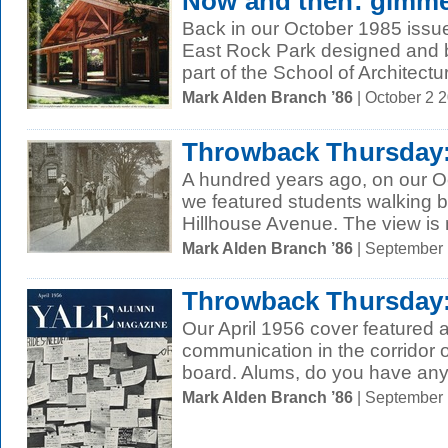
Now and then: gimme
Back in our October 1985 issue,
East Rock Park designed and b
part of the School of Architectur
Mark Alden Branch ’86
| October 2 
Throwback Thursday:
A hundred years ago, on our O
we featured students walking 
Hillhouse Avenue. The view is n
Mark Alden Branch ’86
| September
Throwback Thursday
Our April 1956 cover featured a
communication in the corridor of
board. Alums, do you have any 
Mark Alden Branch ’86
| September