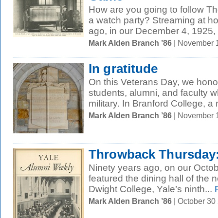
How are you going to follow 
a watch party? Streaming at 
ago, in our December 4, 1925, 
Mark Alden Branch ’86
| November 
In gratitude
On this Veterans Day, we hono
students, alumni, and faculty 
military. In Branford College, a
Mark Alden Branch ’86
| November 
Throwback Thursday:
Ninety years ago, on our Octob
featured the dining hall of th
Dwight College, Yale’s ninth...
R
Mark Alden Branch ’86
| October 30