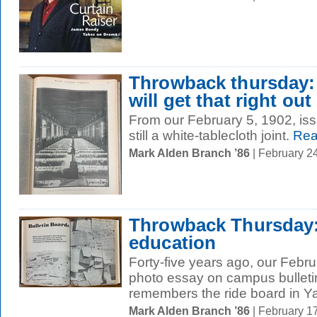
Throwback thursday: a
will get that right out
From our February 5, 1902, 
still a white-tablecloth joint.
Rea
Mark Alden Branch ’86
| February 2
Throwback Thursday:
education
Forty-five years ago, our Febr
photo essay on campus bullet
remembers the ride board in Ya
Mark Alden Branch ’86
| February 1