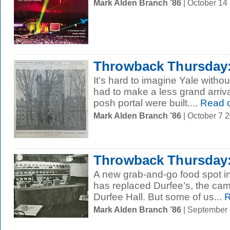
Mark Alden Branch ’86
| October 14
Throwback Thursday:
It’s hard to imagine Yale withou
had to make a less grand arrival
posh portal were built....
Read 
Mark Alden Branch ’86
| October 7 
Throwback Thursday
A new grab-and-go food spot 
has replaced Durfee’s, the ca
Durfee Hall. But some of us...
R
Mark Alden Branch ’86
| September