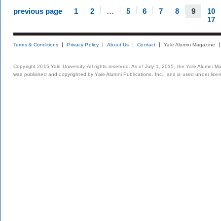
previous page
1
2
…
5
6
7
8
9
10
17
Terms & Conditions
Privacy Policy
About Us
Contact
Yale Alumni Magazine
Copyright 2015 Yale University. All rights reserved. As of July 1, 2015, the Yale Alumni M
was published and copyrighted by Yale Alumni Publications, Inc., and is used under lice