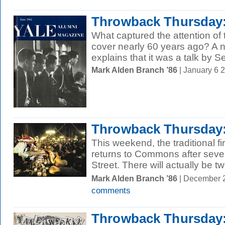
Throwback Thursday:
What captured the attention of
cover nearly 60 years ago? A n
explains that it was a talk by Se
Mark Alden Branch ’86
| January 6 
Throwback Thursday:
This weekend, the traditional fi
returns to Commons after sever
Street. There will actually be tw
Mark Alden Branch ’86
| December 
comments
Throwback Thursday: