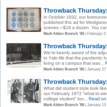
Throwback Thursday:
In October 1932, our forerunne
published this ad for Wedgwood
scenes—$18 a dozen. You can.
Mark Alden Branch ’86
| February 3
Throwback Thursday:
We’re keenly aware of the adj
to Yale life that the pandemic 
living on a campus that was...
R
Mark Alden Branch ’86
| January 27
Throwback Thursday: 
What did student style look lik
our February 1972 “what-to-we
college student” too...
Read on
Mark Alden Branch ’86
| January 13