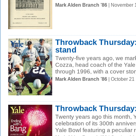
Mark Alden Branch ’86
| November 
Throwback Thursday: 
stand
Twenty-five years ago, we mar
Cozza, head coach of the Yale
through 1996, with a cover story
Mark Alden Branch ’86
| October 21
Throwback Thursday:
Twenty years ago this month, 
celebration of its 300th annive
Yale Bowl featuring a peculiar ro