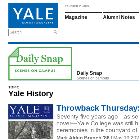
Founded in 1891
Magazine
Alumni Notes
Search
Daily Snap
Scenes on campus
TOPIC
Yale History
Throwback Thursday:
Seventy-five years ago—as se
cover—Yale College was still h
ceremonies in the courtyard of.
Mark Alden Branch ’86
| May 19 20