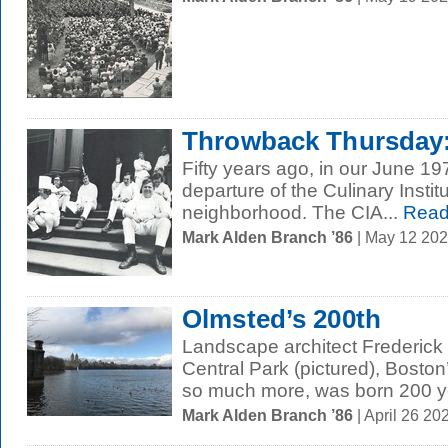
Throwback Thursday:
Fifty years ago, in our June 19
departure of the Culinary Instit
neighborhood. The CIA...
Read
Mark Alden Branch ’86
| May 12 20
Olmsted’s 200th
Landscape architect Frederick
Central Park (pictured), Bosto
so much more, was born 200 ye
Mark Alden Branch ’86
| April 26 2