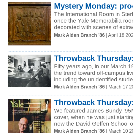
Mystery Monday: pro
The International Room in Ster
once the Yale Memorabilia room
decorated with scenes of extracu
Mark Alden Branch ’86
| April 18 2
Throwback Thursday:
Fifty years ago, in our March 
the trend toward off-campus l
including the unidentified studen
Mark Alden Branch ’86
| March 17 
Throwback Thursday:
We featured James Bundy ’95
cover, when he was just startin
now the David Geffen School o
Mark Alden Branch ’86
| March 10 