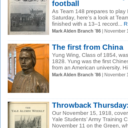
football
As Team 148 prepares to play 
Saturday, here’s a look at Te
finished with a 13–1 record...
R
Mark Alden Branch ’86
| November 
The first from China
Yung Wing, Class of 1854, was 
1828. Yung was the first Chine
from an American university. His
Mark Alden Branch ’86
| November 
Throwback Thursday: 
Our November 15, 1918, cover
Yale Students’ Army Training 
November 11 on the Green, whe