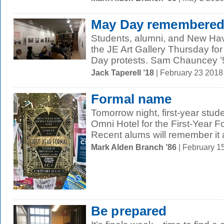
May Day remembere
Students, alumni, and New Hav
the JE Art Gallery Thursday fo
Day protests. Sam Chauncey ’5
Jack Taperell ’18
| February 23 201
Formal name
Tomorrow night, first-year stud
Omni Hotel for the First-Year F
Recent alums will remember it a
Mark Alden Branch ’86
| February 1
Be prepared