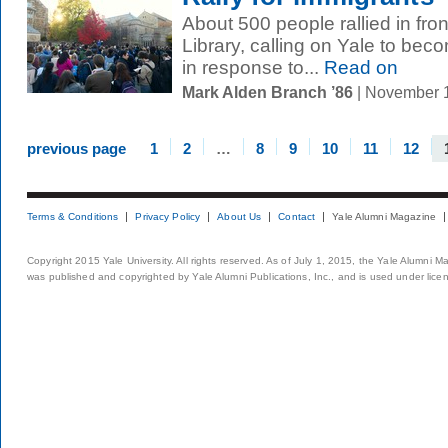
About 500 people rallied in fron
Library, calling on Yale to be
in response to...
Read on
Mark Alden Branch ’86
| November 
previous page
1
2
…
8
9
10
11
12
Terms & Conditions
Privacy Policy
About Us
Contact
Yale Alumni Magazine
Copyright 2015 Yale University. All rights reserved. As of July 1, 2015, the Yale Alumni M
was published and copyrighted by Yale Alumni Publications, Inc., and is used under lice