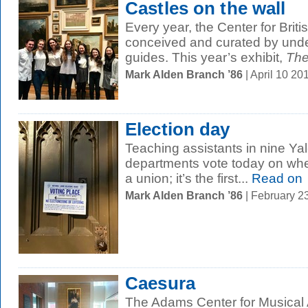
Castles on the wall
Every year, the Center for Briti
conceived and curated by und
guides. This year’s exhibit,
The
Mark Alden Branch ’86
| April 10 2
Election day
Teaching assistants in nine Ya
departments vote today on whe
a union; it’s the first...
Read on
Mark Alden Branch ’86
| February 2
Caesura
The Adams Center for Musical 