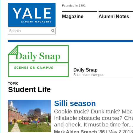
Founded in 1891
Magazine
Alumni Notes
Search
Daily Snap
Scenes on campus
TOPIC
Student Life
Silli season
Cookie truck? Dunk tank? Mech
Inflatable obstacle course? Ch
and check. It must be time for...
Mark Alden Branch ’86
| May 2 201