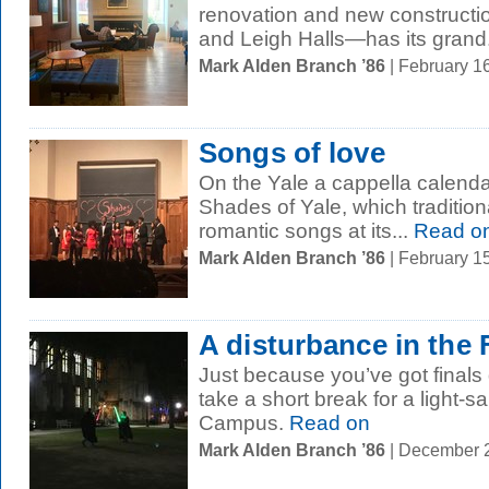
renovation and new constructio
and Leigh Halls—has its grand.
Mark Alden Branch ’86
| February 1
Songs of love
On the Yale a cappella calenda
Shades of Yale, which tradition
romantic songs at its...
Read o
Mark Alden Branch ’86
| February 1
A disturbance in the 
Just because you’ve got finals
take a short break for a light-
Campus.
Read on
Mark Alden Branch ’86
| December 