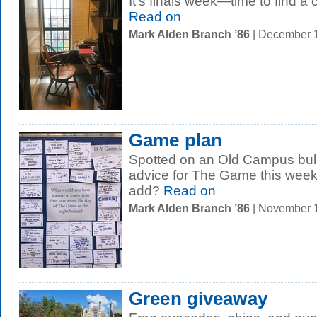
It’s finals week—time to find a 
Read on
Mark Alden Branch ’86
| December 
Game plan
Spotted on an Old Campus bull
advice for The Game this week
add?
Read on
Mark Alden Branch ’86
| November 
Green giveaway