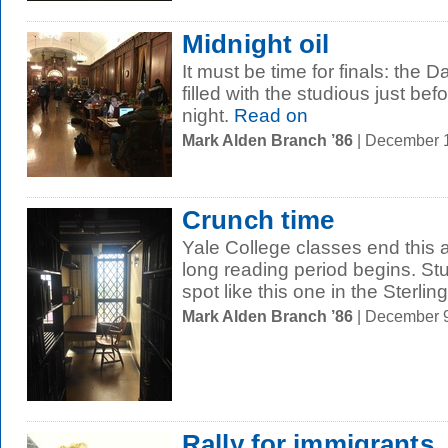
Midnight oil
It must be time for finals: the 
filled with the studious just be
night.
Read on
Mark Alden Branch ’86
| December 
Crunch time
Yale College classes end this 
long reading period begins. Stu
spot like this one in the Sterling.
Mark Alden Branch ’86
| December 
Rally for immigrants