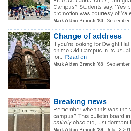
Free avocados, chips, and gu
Campus? Students say, “Yes pl
promotion was courtesy of Yale
Mark Alden Branch ’86
| September
Change of address
If you’re looking for Dwight Hall, 
on the Old Campus in its usual 
for...
Read on
Mark Alden Branch ’86
| September
Breaking news
Remember when this was the wa
campus? This bulletin board in
entirely
obsolete, just dormant fo
Mark Alden Branch ’86
| July 13 20