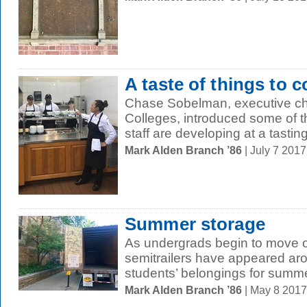
A taste of things to 
Chase Sobelman, executive che
Colleges, introduced some of 
staff are developing at a tasting
Mark Alden Branch ’86
| July 7 201
Summer storage
As undergrads begin to move o
semitrailers have appeared aro
students’ belongings for summe
Mark Alden Branch ’86
| May 8 201