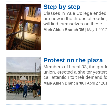
Step by step
Classes in Yale College ended
are now in the throes of readin
will find themselves on these...
Mark Alden Branch ’86
| May 1 201
Protest on the plaza
Members of Local 33, the gradu
union, erected a shelter yeste
call attention to their demand for
Mark Alden Branch ’86
| April 27 2