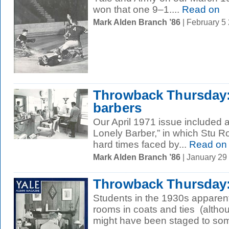
won that one 9–1....
Read on
Mark Alden Branch ’86
| February 5
Throwback Thursday:
barbers
Our April 1971 issue included a
Lonely Barber,” in which Stu Ro
hard times faced by...
Read on
Mark Alden Branch ’86
| January 29
Throwback Thursday: 
Students in the 1930s apparentl
rooms in coats and ties (altho
might have been staged to som