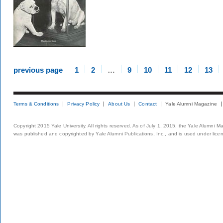
previous page
1
2
…
9
10
11
12
13
Terms & Conditions
Privacy Policy
About Us
Contact
Yale Alumni Magazine
Copyright 2015 Yale University. All rights reserved. As of July 1, 2015, the Yale Alumni M
was published and copyrighted by Yale Alumni Publications, Inc., and is used under lice