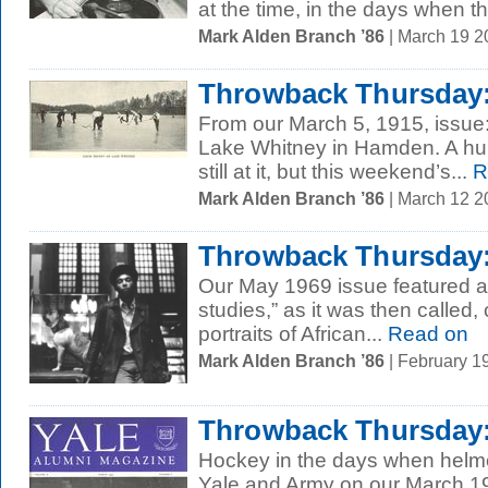
at the time, in the days when th
Mark Alden Branch ’86
| March 19 
Throwback Thursday:
From our March 5, 1915, issue
Lake Whitney in Hamden. A hund
still at it, but this weekend’s...
R
Mark Alden Branch ’86
| March 12 
Throwback Thursday:
Our May 1969 issue featured an
studies,” as it was then called,
portraits of African...
Read on
Mark Alden Branch ’86
| February 1
Throwback Thursday: 
Hockey in the days when helmet
Yale and Army on our March 1