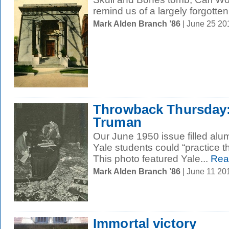
remind us of a largely forgotten.
Mark Alden Branch ’86
| June 25 2
Throwback Thursday:
Truman
Our June 1950 issue filled alu
Yale students could “practice th
This photo featured Yale...
Rea
Mark Alden Branch ’86
| June 11 20
Immortal victory