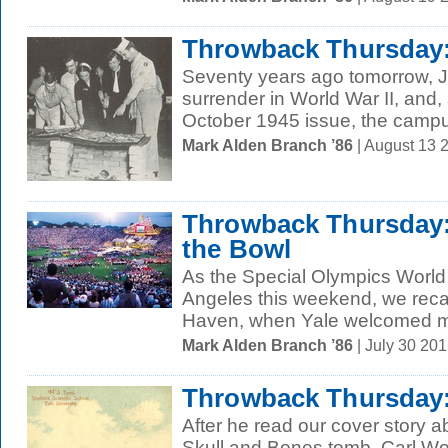
Throwback Thursday:
Seventy years ago tomorrow, 
surrender in World War II, and
October 1945 issue, the campus
Mark Alden Branch ’86
| August 13 
Throwback Thursday: 
the Bowl
As the Special Olympics Worl
Angeles this weekend, we reca
Haven, when Yale welcomed mo
Mark Alden Branch ’86
| July 30 20
Throwback Thursday:
After he read our cover story ab
Skull and Bones tomb, Carl Woh