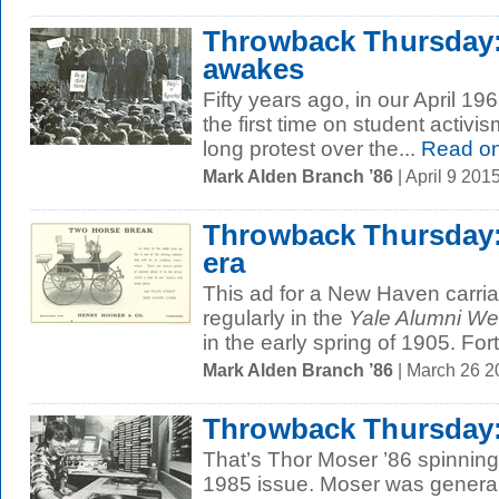
Throwback Thursday
awakes
Fifty years ago, in our April 19
the first time on student activ
long protest over the...
Read o
Mark Alden Branch ’86
| April 9 20
Throwback Thursday:
era
This ad for a New Haven carr
regularly in the
Yale Alumni We
in the early spring of 1905. Fort
Mark Alden Branch ’86
| March 26 
Throwback Thursday:
That’s Thor Moser ’86 spinning 
1985 issue. Moser was genera