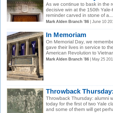
As we continue to bask in the re
decisive win at the 150th Yale
reminder carved in stone of a...
Mark Alden Branch ’86
| June 10 2
In Memoriam
On Memorial Day, we remembe
gave their lives in service to th
American Revolution to Vietnam
Mark Alden Branch ’86
| May 25 20
Throwback Thursday:
Throwback Thursday: alumni will
today for the first of two Yale
and some of them will get perha