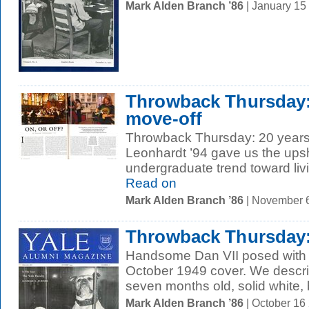
Mark Alden Branch ’86
| January 15
Throwback Thursday:
move-off
Throwback Thursday: 20 years 
Leonhardt ’94 gave us the ups
undergraduate trend toward livi
Read on
Mark Alden Branch ’86
| November 
Throwback Thursday
Handsome Dan VII posed with th
October 1949 cover. We describ
seven months old, solid white, 
Mark Alden Branch ’86
| October 16