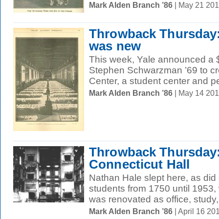
Mark Alden Branch ’86
| May 21 20
Throwback Thursda
was new
This week, Yale announced a $1
Stephen Schwarzman ’69 to c
Center, a student center and pe
Mark Alden Branch ’86
| May 14 20
Throwback Thursday:
Connecticut Hall
Nathan Hale slept here, as did
students from 1750 until 1953,
was renovated as office, study,
Mark Alden Branch ’86
| April 16 2