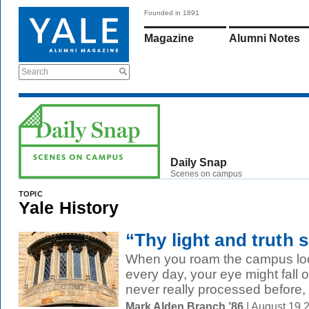
Founded in 1891
Magazine
Alumni Notes
Search
Daily Snap
Scenes on campus
TOPIC
Yale History
“Thy light and truth s
When you roam the campus look
every day, your eye might fall o
never really processed before, l
Mark Alden Branch ’86
| August 19 